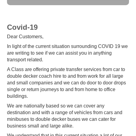
Covid-19
Dear Customers,
In light of the current situation surrounding COVID 19 we
are writing to see if we can assist you in anything
transport related.
A Class are offering private transfer services from car to
double decker coach hire to and from work for all large
and small companies and we can do door to door drops
single or return journeys to and from home to office
buildings.
We are nationally based so we can cover any
destination and with a range of vehicles from cars and
minibuses to double decker buses we can cater for
business small and large alike.
We understand that in this current situation a lot of our