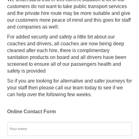
customers do not want to take public transport services
and the private hire route may be more suitable and give
our customers more peace of mind and this goes for staff
and companies as well.
For added security and safety a little bit about our
coaches and drivers, all coaches are now being deep
cleaned after each hire, there is complimentary
sanitation products on board and all drivers have been
screened to ensure all of our passengers health and
safety is provided
So if you are looking for alternative and safer journeys for
your staff then please call our team today to see if we
can help over the following few weeks.
Online Contact Form