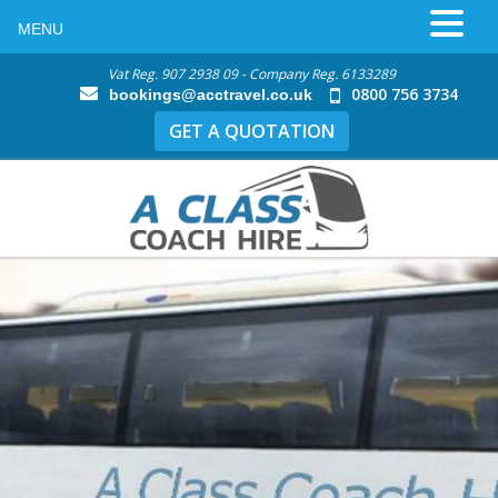
MENU
Vat Reg. 907 2938 09 - Company Reg. 6133289
0800 756 3734
bookings@acctravel.co.uk
GET A QUOTATION