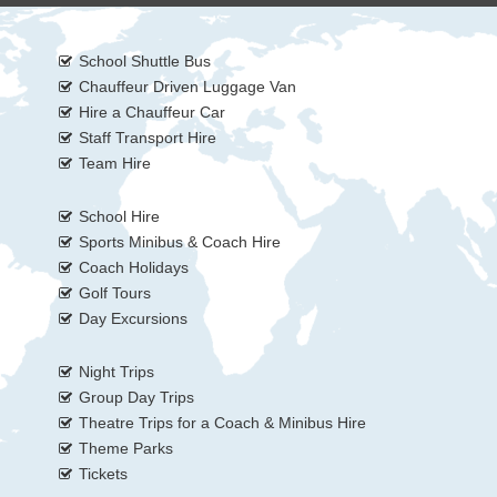
School Shuttle Bus
Chauffeur Driven Luggage Van
Hire a Chauffeur Car
Staff Transport Hire
Team Hire
School Hire
Sports Minibus & Coach Hire
Coach Holidays
Golf Tours
Day Excursions
Night Trips
Group Day Trips
Theatre Trips for a Coach & Minibus Hire
Theme Parks
Tickets