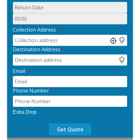
Collection Address
*
Destination Address
*
Email
*
Phone Number
*
Extra Drop
Get Quote