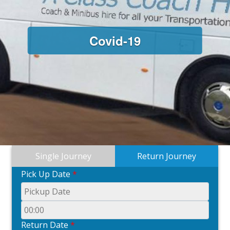
Covid-19
Single Journey
Return Journey
Pick Up Date
*
Return Date
*