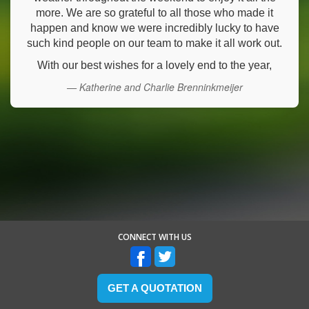
more. We are so grateful to all those who made it
happen and know we were incredibly lucky to have
such kind people on our team to make it all work out.
With our best wishes for a lovely end to the year,
— Katherine and Charlie Brenninkmeijer
CONNECT WITH US
GET A QUOTATION