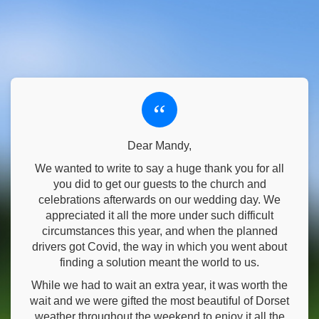
“
Dear Mandy,
We wanted to write to say a huge thank you for all
you did to get our guests to the church and
celebrations afterwards on our wedding day. We
appreciated it all the more under such difficult
circumstances this year, and when the planned
drivers got Covid, the way in which you went about
finding a solution meant the world to us.
While we had to wait an extra year, it was worth the
wait and we were gifted the most beautiful of Dorset
weather throughout the weekend to enjoy it all the