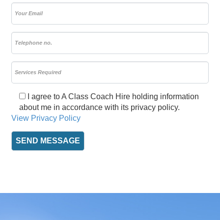
I agree to A Class Coach Hire holding information
about me in accordance with its privacy policy.
View Privacy Policy