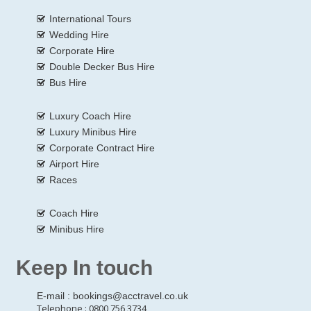
International Tours
Wedding Hire
Corporate Hire
Double Decker Bus Hire
Bus Hire
Luxury Coach Hire
Luxury Minibus Hire
Corporate Contract Hire
Airport Hire
Races
Coach Hire
Minibus Hire
Keep In touch
E-mail :
bookings@acctravel.co.uk
Telephone : 0800 756 3734