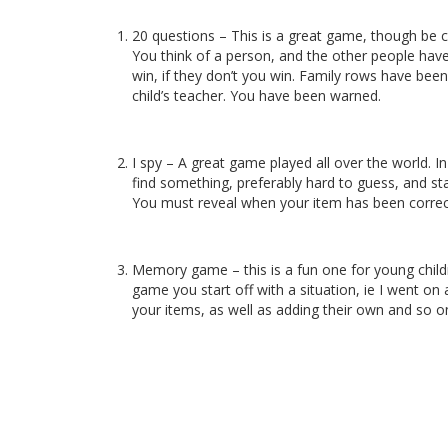
20 questions – This is a great game, though be ca
You think of a person, and the other people have
win, if they don’t you win. Family rows have bee
child’s teacher. You have been warned.
I spy – A great game played all over the world. I
find something, preferably hard to guess, and sta
You must reveal when your item has been correct
Memory game – this is a fun one for young children 
game you start off with a situation, ie I went on
your items, as well as adding their own and so on.