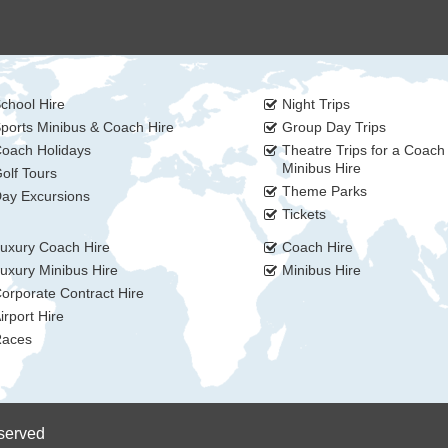
chool Hire
Night Trips
ports Minibus & Coach Hire
Group Day Trips
oach Holidays
Theatre Trips for a Coach
Minibus Hire
olf Tours
Theme Parks
ay Excursions
Tickets
uxury Coach Hire
Coach Hire
uxury Minibus Hire
Minibus Hire
orporate Contract Hire
irport Hire
aces
eserved