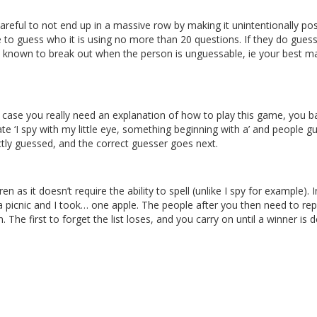
reful to not end up in a massive row by making it unintentionally pos
 to guess who it is using no more than 20 questions. If they do gues
n known to break out when the person is unguessable, ie your best ma
n case you really need an explanation of how to play this game, you ba
te ‘I spy with my little eye, something beginning with a’ and people g
ly guessed, and the correct guesser goes next.
as it doesn’t require the ability to spell (unlike I spy for example). I
 a picnic and I took… one apple. The people after you then need to re
 The first to forget the list loses, and you carry on until a winner is d