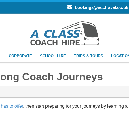
bookings@acctravel.co.uk
E
CORPORATE
SCHOOL HIRE
TRIPS & TOURS
LOCATIO
Long Coach Journeys
has to offer
, then start preparing for your journeys by learning a