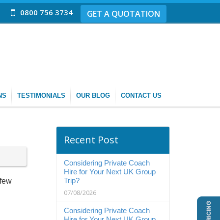
0800 756 3734
GET A QUOTATION
NS
TESTIMONIALS
OUR BLOG
CONTACT US
Recent Post
Considering Private Coach
Hire for Your Next UK Group
Trip?
 few
07/08/2026
Considering Private Coach
Hire for Your Next UK Group