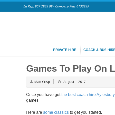
Vat Reg. 907 2938 09 - Company Reg. 6133289
PRIVATE HIRE
COACH & BUS HIR
Games To Play On 
Matt Crisp
August 1, 2017
Once you have got
the best coach hire Aylesbury 
games.
Here are
some classics
to get you started.