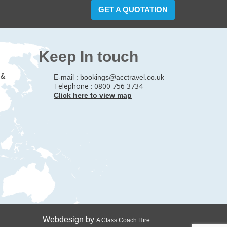
GET A QUOTATION
Keep In touch
 &
E-mail :
bookings@acctravel.co.uk
Telephone : 0800 756 3734
Click here to view map
Webdesign by
A Class Coach Hire