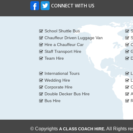
CONNECT WITH US
School Shuttle Bus
S
Chauffeur Driven Luggage Van
S
Hire a Chauffeur Car
C
Staff Transport Hire
G
Team Hire
D
International Tours
L
Wedding Hire
L
Corporate Hire
C
Double Decker Bus Hire
A
Bus Hire
R
© Copyrights
All Rights r
A CLASS COACH HIRE.