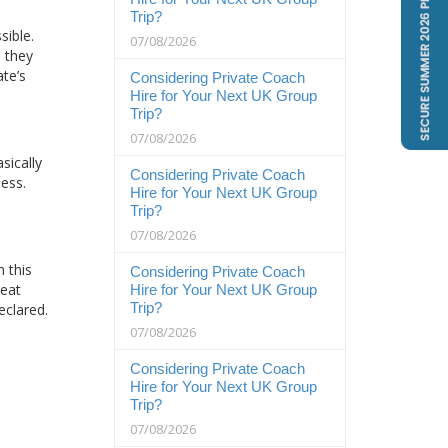
Trip?
sible.
07/08/2026
s they
te’s
Considering Private Coach
Hire for Your Next UK Group
Trip?
07/08/2026
sically
Considering Private Coach
uess.
Hire for Your Next UK Group
Trip?
07/08/2026
n this
Considering Private Coach
peat
Hire for Your Next UK Group
Trip?
eclared.
07/08/2026
Considering Private Coach
Hire for Your Next UK Group
Trip?
07/08/2026