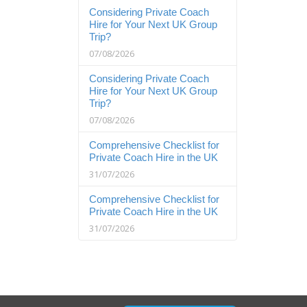
Considering Private Coach
Hire for Your Next UK Group
Trip?
07/08/2026
Considering Private Coach
Hire for Your Next UK Group
Trip?
07/08/2026
Comprehensive Checklist for
Private Coach Hire in the UK
31/07/2026
Comprehensive Checklist for
Private Coach Hire in the UK
31/07/2026