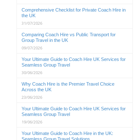
Comprehensive Checklist for Private Coach Hire in
the UK
31/07/2026
Comparing Coach Hire vs Public Transport for
Group Travel in the UK
09/07/2026
Your Ultimate Guide to Coach Hire UK Services for
Seamless Group Travel
30/06/2026
Why Coach Hire is the Premier Travel Choice
Across the UK
23/06/2026
Your Ultimate Guide to Coach Hire UK Services for
Seamless Group Travel
19/06/2026
Your Ultimate Guide to Coach Hire in the UK:
Seamless Group Travel Solutions