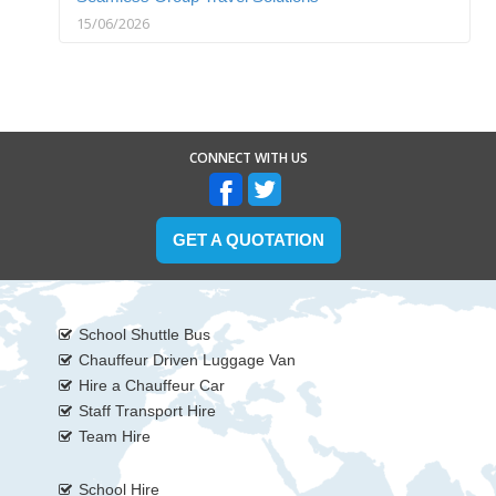
15/06/2026
CONNECT WITH US
GET A QUOTATION
School Shuttle Bus
Chauffeur Driven Luggage Van
Hire a Chauffeur Car
Staff Transport Hire
Team Hire
School Hire