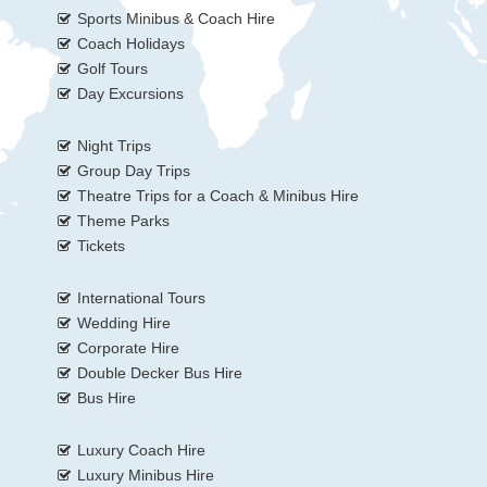
Sports Minibus & Coach Hire
Coach Holidays
Golf Tours
Day Excursions
Night Trips
Group Day Trips
Theatre Trips for a Coach & Minibus Hire
Theme Parks
Tickets
International Tours
Wedding Hire
Corporate Hire
Double Decker Bus Hire
Bus Hire
Luxury Coach Hire
Luxury Minibus Hire