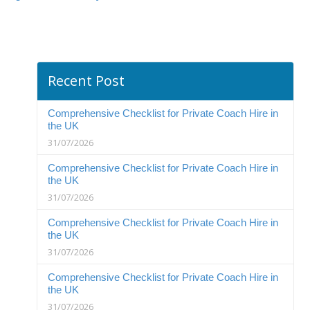
Recent Post
Comprehensive Checklist for Private Coach Hire in
the UK
31/07/2026
Comprehensive Checklist for Private Coach Hire in
the UK
31/07/2026
Comprehensive Checklist for Private Coach Hire in
the UK
31/07/2026
Comprehensive Checklist for Private Coach Hire in
the UK
31/07/2026