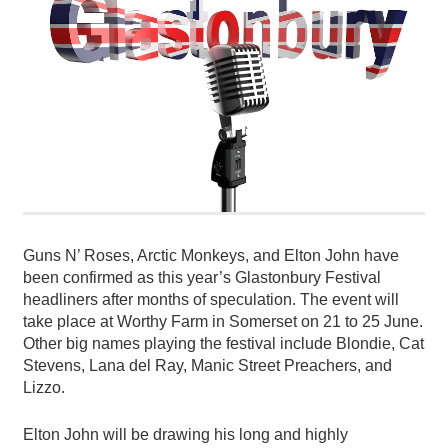
Guns N’ Roses, Arctic Monkeys, and Elton John have
been confirmed as this year’s Glastonbury Festival
headliners after months of speculation. The event will
take place at Worthy Farm in Somerset on 21 to 25 June.
Other big names playing the festival include Blondie, Cat
Stevens, Lana del Ray, Manic Street Preachers, and
Lizzo.
Elton John will be drawing his long and highly