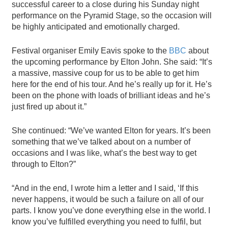
successful career to a close during his Sunday night
performance on the Pyramid Stage, so the occasion will
be highly anticipated and emotionally charged.
Festival organiser Emily Eavis spoke to the
BBC
about
the upcoming performance by Elton John. She said: “It’s
a massive, massive coup for us to be able to get him
here for the end of his tour. And he’s really up for it. He’s
been on the phone with loads of brilliant ideas and he’s
just fired up about it.”
She continued: “We’ve wanted Elton for years. It’s been
something that we’ve talked about on a number of
occasions and I was like, what’s the best way to get
through to Elton?”
“And in the end, I wrote him a letter and I said, ‘If this
never happens, it would be such a failure on all of our
parts. I know you’ve done everything else in the world. I
know you’ve fulfilled everything you need to fulfil, but