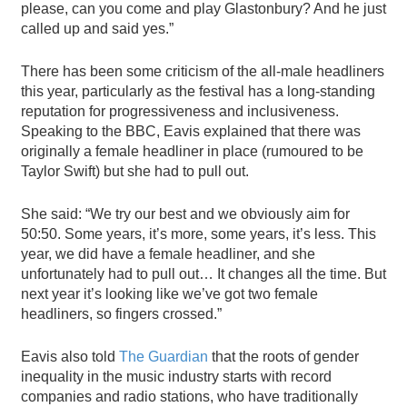
please, can you come and play Glastonbury? And he just
called up and said yes.”
There has been some criticism of the all-male headliners
this year, particularly as the festival has a long-standing
reputation for progressiveness and inclusiveness.
Speaking to the BBC, Eavis explained that there was
originally a female headliner in place (rumoured to be
Taylor Swift) but she had to pull out.
She said: “We try our best and we obviously aim for
50:50. Some years, it’s more, some years, it’s less. This
year, we did have a female headliner, and she
unfortunately had to pull out… It changes all the time. But
next year it’s looking like we’ve got two female
headliners, so fingers crossed.”
Eavis also told
The Guardian
that the roots of gender
inequality in the music industry starts with record
companies and radio stations, who have traditionally