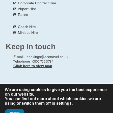
Corporate Contract Hire
Airport Hire
Races
Coach Hire
Minibus Hire
Keep In touch
E-mail :
bookings@acctravel.co.uk
Telephone : 0800 756 3734
Click here to view map
We are using cookies to give you the best experience
© Copyrights
All Rights reserved
A CLASS COACH HIRE.
on our website.
You can find out more about which cookies we are
Webdesign by
A Class Coach Hire
using or switch them off in
settings
.
Accept