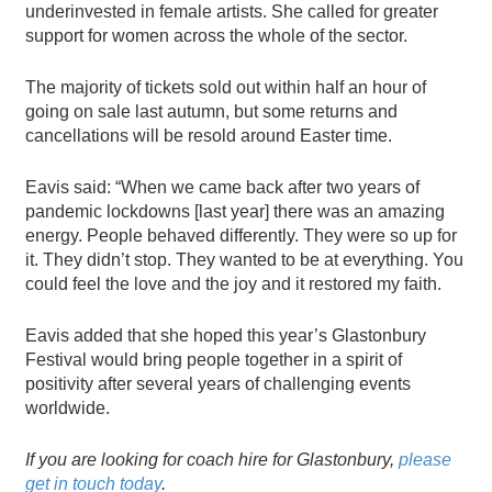
underinvested in female artists. She called for greater
support for women across the whole of the sector.
The majority of tickets sold out within half an hour of
going on sale last autumn, but some returns and
cancellations will be resold around Easter time.
Eavis said: “When we came back after two years of
pandemic lockdowns [last year] there was an amazing
energy. People behaved differently. They were so up for
it. They didn’t stop. They wanted to be at everything. You
could feel the love and the joy and it restored my faith.
Eavis added that she hoped this year’s Glastonbury
Festival would bring people together in a spirit of
positivity after several years of challenging events
worldwide.
If you are looking for
coach hire for Glastonbury
,
please
get in touch today
.