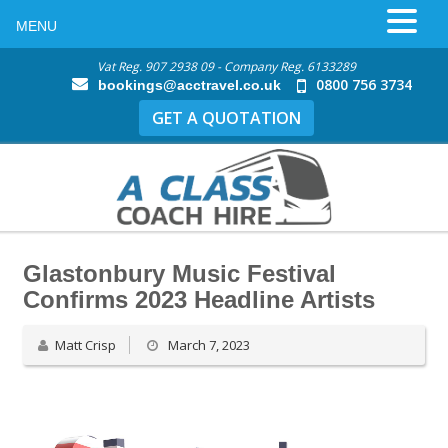
MENU
Vat Reg. 907 2938 09 - Company Reg. 6133289
0800 756 3734
bookings@acctravel.co.uk
GET A QUOTATION
Glastonbury Music Festival
Confirms 2023 Headline Artists
Matt Crisp
March 7, 2023