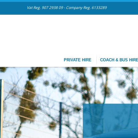
Vat Reg. 907 2938 09 - Company Reg. 6133289
PRIVATE HIRE
COACH & BUS HIR
CHAU