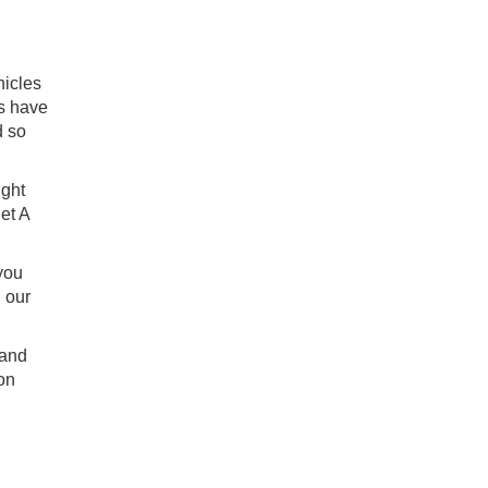
hicles
es have
d so
ight
let A
 you
 our
 and
on