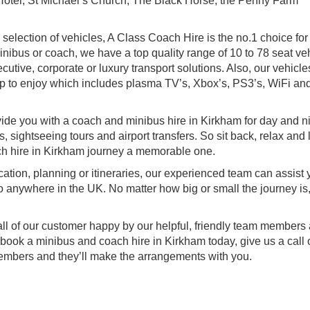
 Hotel, St Michael’s Church, The Black Horse, the Penny Farm
sh selection of vehicles, A Class Coach Hire is the no.1 choice for
minibus or coach, we have a top quality range of 10 to 78 seat ve
utive, corporate or luxury transport solutions. Also, our vehicl
p to enjoy which includes plasma TV’s, Xbox’s, PS3’s, WiFi an
vide you with a coach and minibus hire in Kirkham for day and n
s, sightseeing tours and airport transfers. So sit back, relax and 
h hire in Kirkham journey a memorable one.
ocation, planning or itineraries, our experienced team can assist
o anywhere in the UK. No matter how big or small the journey is,
all of our customer happy by our helpful, friendly team members
 book a minibus and coach hire in Kirkham today, give us a call 
members and they’ll make the arrangements with you.