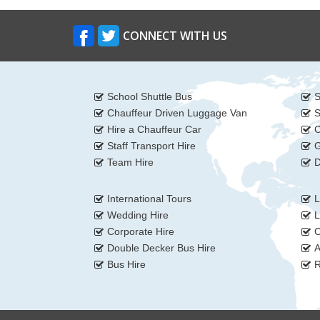
CONNECT WITH US
School Shuttle Bus
S
Chauffeur Driven Luggage Van
S
Hire a Chauffeur Car
C
Staff Transport Hire
G
Team Hire
D
International Tours
L
Wedding Hire
L
Corporate Hire
C
Double Decker Bus Hire
A
Bus Hire
R