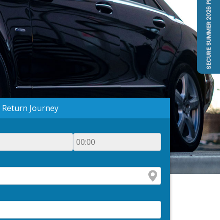
Return Journey