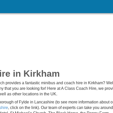
re in Kirkham
ch provides a fantastic minibus and coach hire in Kirkham? Well
 that you are looking for! Here at A Class Coach Hire, we prov
ell as other locations in the UK.
 borough of Fylde in Lancashire (to see more information about o
shire
, click on the link). Our team of experts can take you around