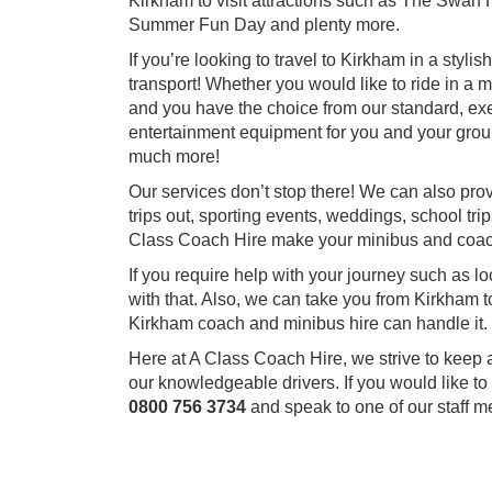
Kirkham to visit attractions such as The Swan
Summer Fun Day and plenty more.
If you’re looking to travel to Kirkham in a styli
transport! Whether you would like to ride in a 
and you have the choice from our standard, exec
entertainment equipment for you and your grou
much more!
Our services don’t stop there! We can also pro
trips out, sporting events, weddings, school trip
Class Coach Hire make your minibus and coac
If you require help with your journey such as l
with that. Also, we can take you from Kirkham t
Kirkham coach and minibus hire can handle it.
Here at A Class Coach Hire, we strive to keep 
our knowledgeable drivers. If you would like to
0800 756 3734
and speak to one of our staff 