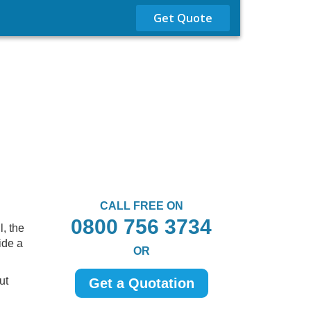
Get Quote
CALL FREE ON
0800 756 3734
, the
ide a
OR
ut
Get a Quotation