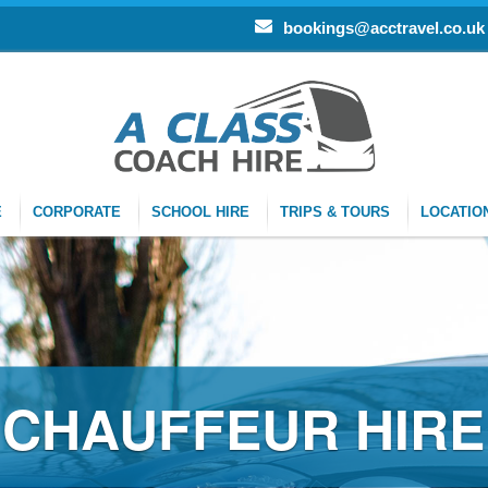
bookings@acctravel.co.uk
E
CORPORATE
SCHOOL HIRE
TRIPS & TOURS
LOCATIO
FFEUR HIRE