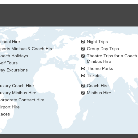
chool Hire
Night Trips
ports Minibus & Coach Hire
Group Day Trips
oach Holidays
Theatre Trips for a Coach
Minibus Hire
olf Tours
Theme Parks
ay Excursions
Tickets
uxury Coach Hire
Coach Hire
uxury Minibus Hire
Minibus Hire
orporate Contract Hire
irport Hire
aces