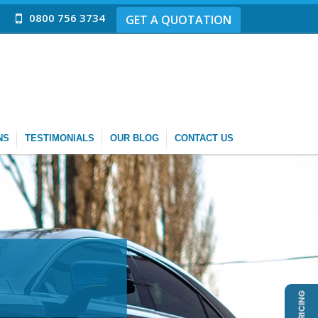
0800 756 3734
GET A QUOTATION
NS
TESTIMONIALS
OUR BLOG
CONTACT US