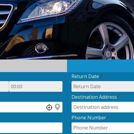
Return Date
*
Destination Address
*
Phone Number
*