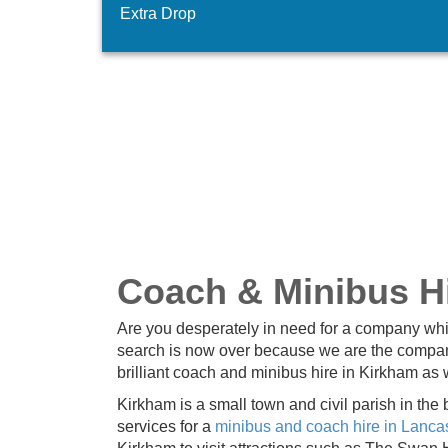
Extra Drop
Coach & Minibus Hi
Are you desperately in need for a company whi
search is now over because we are the company
brilliant coach and minibus hire in Kirkham as w
Kirkham is a small town and civil parish in the
services for a
minibus and coach hire in Lanca