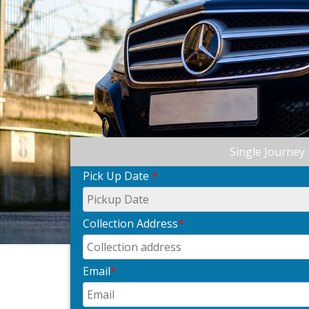
Single Journey
Pick Up Date
*
Collection Address
*
Email
*