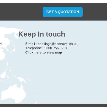
GET A QUOTATION
Keep In touch
 &
E-mail :
bookings@acctravel.co.uk
Telephone : 0800 756 3734
Click here to view map