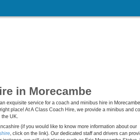
ire in Morecambe
an exquisite service for a coach and minibus hire in Morecamb
right place! At A Class Coach Hire, we provide a minibus and c
n the UK.
ashire (if you would like to know more information about our
shire
, click on the link). Our dedicated staff and drivers can prov