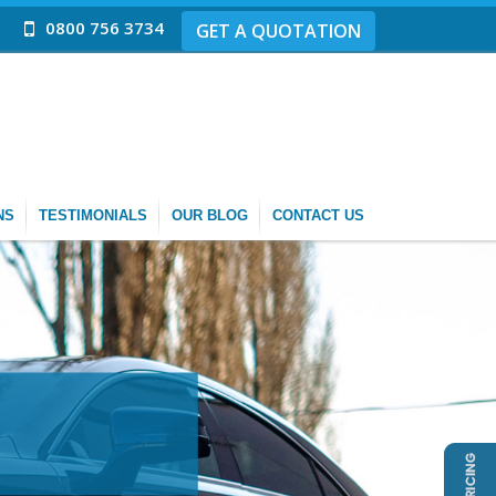
0800 756 3734
GET A QUOTATION
NS
TESTIMONIALS
OUR BLOG
CONTACT US