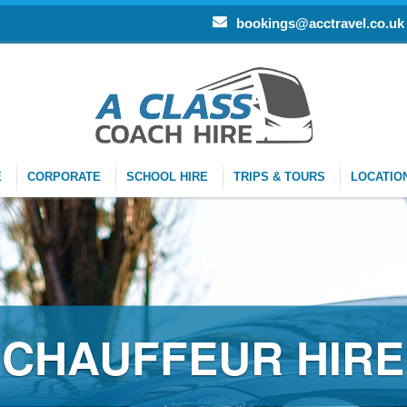
bookings@acctravel.co.uk
E
CORPORATE
SCHOOL HIRE
TRIPS & TOURS
LOCATIO
CHAUFFEUR HIRE