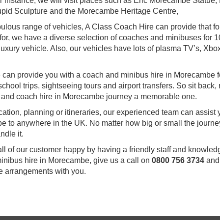
 For instance, we will visit places such as Eric Morecambe Statue
upid Sculpture and the Morecambe Heritage Centre,
abulous range of vehicles, A Class Coach Hire can provide that fo
 for, we have a diverse selection of coaches and minibuses for 1
uxury vehicle. Also, our vehicles have lots of plasma TV’s, Xbox
 we can provide you with a coach and minibus hire in Morecambe f
chool trips, sightseeing tours and airport transfers. So sit back, 
s and coach hire in Morecambe journey a memorable one.
ocation, planning or itineraries, our experienced team can assist
e to anywhere in the UK. No matter how big or small the journey
dle it.
all of our customer happy by having a friendly staff and knowle
minibus hire in Morecambe, give us a call on
0800 756 3734
and
he arrangements with you.