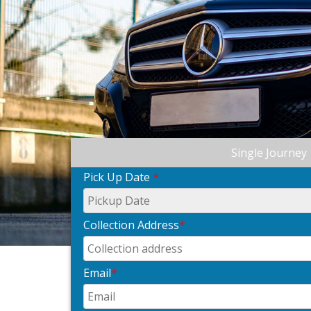
Single Journey
Pick Up Date
*
Collection Address
*
Email
*