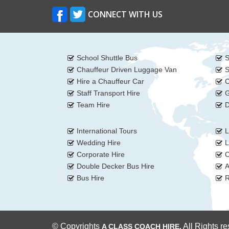
CONNECT WITH US
School Shuttle Bus
S
Chauffeur Driven Luggage Van
S
Hire a Chauffeur Car
C
Staff Transport Hire
G
Team Hire
D
International Tours
L
Wedding Hire
L
Corporate Hire
C
Double Decker Bus Hire
A
Bus Hire
R
© Copyrights
All Rights r
A CLASS COACH HIRE.