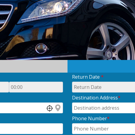
Return Date
*
Destination Address
*
Phone Number
*