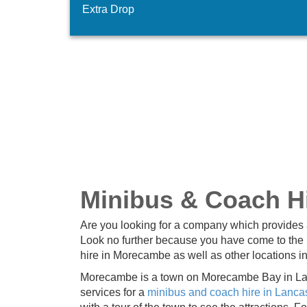
Extra Drop
Minibus & Coach H
Are you looking for a company which provides 
Look no further because you have come to the 
hire in Morecambe as well as other locations i
Morecambe is a town on Morecambe Bay in Lanc
services for a
minibus and coach hire in Lanca