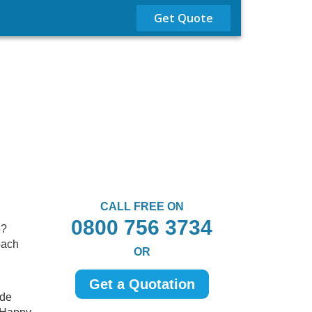
Get Quote
CALL FREE ON
0800 756 3734
e?
oach
OR
Get a Quotation
ide