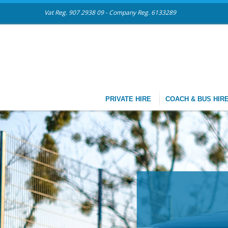
Vat Reg. 907 2938 09 - Company Reg. 6133289
PRIVATE HIRE
COACH & BUS HIR