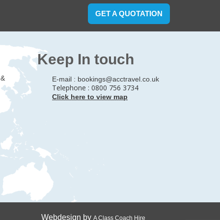
GET A QUOTATION
Keep In touch
 &
E-mail :
bookings@acctravel.co.uk
Telephone : 0800 756 3734
Click here to view map
Webdesign by
A Class Coach Hire