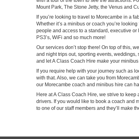
with a tour of the town to see the attractions.
Mount Park, The Stone Jetty, the Venus and C
If you’re looking to travel to Morecambe in a f
Whether it’s a minibus or coach you’re looking
people and access to a standard, executive or l
PS3’s, WiFi and so much more!
Our services don’t stop there! On top of this,
and night trips out, sporting events, weddings, s
and let A Class Coach Hire make your minibu
If you require help with your journey such as l
with that. Also, we can take you from Morecamb
our Morecambe coach and minibus hire can han
Here at A Class Coach Hire, we strive to keep 
drivers. If you would like to book a coach and 
to one of our staff members and they’ll make t