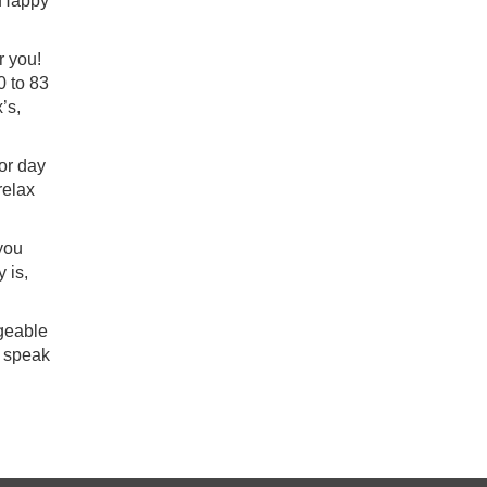
, Happy
r you!
0 to 83
’s,
or day
relax
 you
 is,
dgeable
 speak