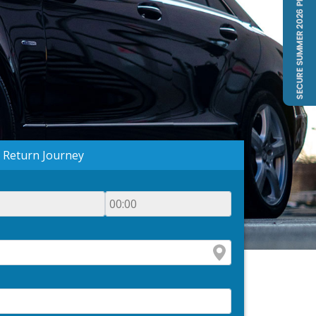
Return Journey