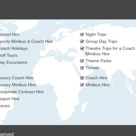
chool Hire
Night Trips
ports Minibus & Coach Hire
Group Day Trips
oach Holidays
Theatre Trips for a Coach
Minibus Hire
olf Tours
Theme Parks
ay Excursions
Tickets
uxury Coach Hire
Coach Hire
uxury Minibus Hire
Minibus Hire
orporate Contract Hire
irport Hire
aces
eserved