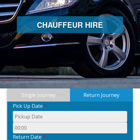
CHAUFFEUR HIRE
Single Journey
Return Journey
Pick Up Date
*
Return Date
*