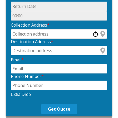
Collection Address
*
Destination Address
*
Email
*
Phone Number
*
Extra Drop
Get Quote