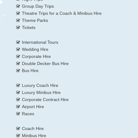
Group Day Trips
Theatre Trips for a Coach & Minibus Hire
Theme Parks
Tickets
International Tours
Wedding Hire
Corporate Hire
Double Decker Bus Hire
Bus Hire
Luxury Coach Hire
Luxury Minibus Hire
Corporate Contract Hire
Airport Hire
Races
Coach Hire
Minibus Hire