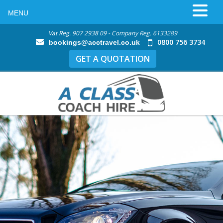
MENU
Vat Reg. 907 2938 09 - Company Reg. 6133289
0800 756 3734
bookings@acctravel.co.uk
GET A QUOTATION