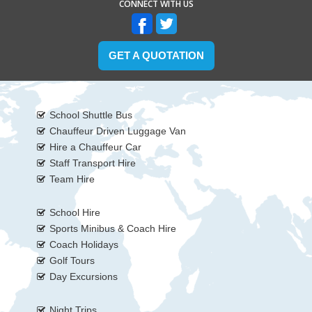
CONNECT WITH US
GET A QUOTATION
School Shuttle Bus
Chauffeur Driven Luggage Van
Hire a Chauffeur Car
Staff Transport Hire
Team Hire
School Hire
Sports Minibus & Coach Hire
Coach Holidays
Golf Tours
Day Excursions
Night Trips