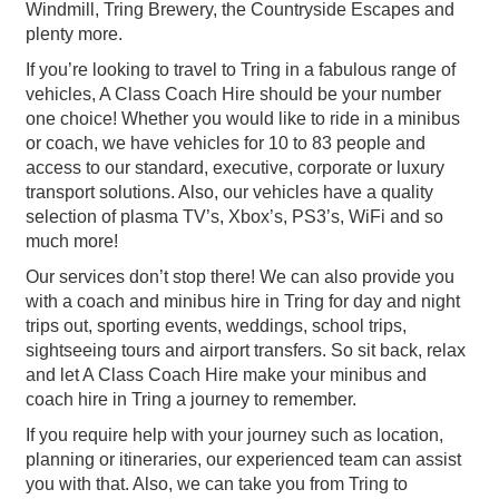
Windmill, Tring Brewery, the Countryside Escapes and
plenty more.
If you’re looking to travel to Tring in a fabulous range of
vehicles, A Class Coach Hire should be your number
one choice! Whether you would like to ride in a minibus
or coach, we have vehicles for 10 to 83 people and
access to our standard, executive, corporate or luxury
transport solutions. Also, our vehicles have a quality
selection of plasma TV’s, Xbox’s, PS3’s, WiFi and so
much more!
Our services don’t stop there! We can also provide you
with a coach and minibus hire in Tring for day and night
trips out, sporting events, weddings, school trips,
sightseeing tours and airport transfers. So sit back, relax
and let A Class Coach Hire make your minibus and
coach hire in Tring a journey to remember.
If you require help with your journey such as location,
planning or itineraries, our experienced team can assist
you with that. Also, we can take you from Tring to