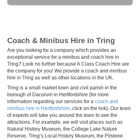
Coach & Minibus Hire in Tring
Are you looking for a company which provides an
exceptional service for a minibus and coach hire in
Tring? Look no further because A Class Coach Hire are
the company for you! We provide a coach and minibus
hire in Tring as well as other locations in the UK.
Tring is a small market town and civil parish in the
borough of Dacorum in Hertfordshire (for more
information regarding our services for a
coach and
minibus hire in Hertfordshire
, click on the link). Our team
of experts will take you around the town to see the
attractions. For example, we will visit places such as
Natural History Museum, the College Lake Nature
Reserve, Tring’s Local History Museum, the Pitstone