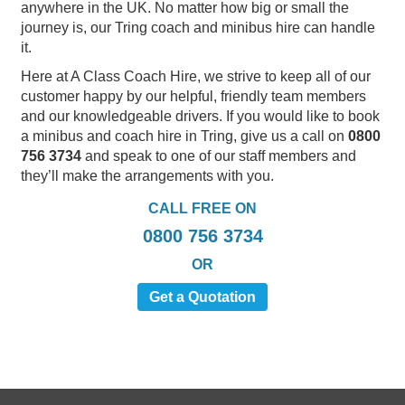
anywhere in the UK. No matter how big or small the
journey is, our Tring coach and minibus hire can handle
it.
Here at A Class Coach Hire, we strive to keep all of our
customer happy by our helpful, friendly team members
and our knowledgeable drivers. If you would like to book
a minibus and coach hire in Tring, give us a call on
0800
756 3734
and speak to one of our staff members and
they’ll make the arrangements with you.
CALL FREE ON
0800 756 3734
OR
Get a Quotation