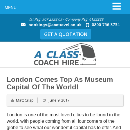
MENU
Vat Reg. 907 2938 09 - Company Reg. 6133289
0800 756 3734
bookings@acctravel.co.uk
GET A QUOTATION
London Comes Top As Museum
Capital Of The World!
Matt Crisp
June 9, 2017
London is one of the most loved cities to be found in the
world, with people coming from all four corners of the
globe to see what our wonderful capital has to offer. And