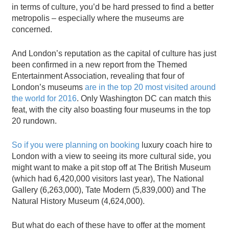
in terms of culture, you’d be hard pressed to find a better
metropolis – especially where the museums are
concerned.
And London’s reputation as the capital of culture has just
been confirmed in a new report from the Themed
Entertainment Association, revealing that four of
London’s museums
are in the top 20 most visited around
the world for 2016
. Only Washington DC can match this
feat, with the city also boasting four museums in the top
20 rundown.
So if you were planning on booking
luxury coach hire to
London with a view to seeing its more cultural side, you
might want to make a pit stop off at The British Museum
(which had 6,420,000 visitors last year), The National
Gallery (6,263,000), Tate Modern (5,839,000) and The
Natural History Museum (4,624,000).
But what do each of these have to offer at the moment