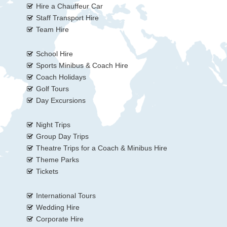
Hire a Chauffeur Car
Staff Transport Hire
Team Hire
School Hire
Sports Minibus & Coach Hire
Coach Holidays
Golf Tours
Day Excursions
Night Trips
Group Day Trips
Theatre Trips for a Coach & Minibus Hire
Theme Parks
Tickets
International Tours
Wedding Hire
Corporate Hire