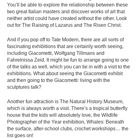
You’ll be able to explore the relationship between these
two great Italian masters and discover works of art that
neither artist could have created without the other. Look
out for The Raising of Lazarus and The Risen Christ.
And if you pop off to Tate Modern, there are all sorts of
fascinating exhibitions that are certainly worth seeing,
including Giacometti, Wolfgang Tillmans and
Fahrelnissa Zeid. It might be fun to arrange going to one
of the talks as well, which you can tie in with a visit to the
exhibitions. What about seeing the Giacometti exhibit
and then going to the Giacometti: living with the
sculptures talk?
Another fun attraction is The Natural History Museum,
which is always worth a visit. There’s a tropical butterfly
house that the kids will absolutely love, the Wildlife
Photographer of the Year exhibition, Whales: Beneath
the surface, after-school clubs, crochet workshops… the
list goes on!