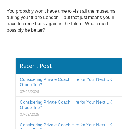
You probably won’t have time to visit all the museums
during your trip to London – but that just means you’ll
have to come back again in the future. What could
possibly be better?
Recent Post
Considering Private Coach Hire for Your Next UK
Group Trip?
07/08/2026
Considering Private Coach Hire for Your Next UK
Group Trip?
07/08/2026
Considering Private Coach Hire for Your Next UK