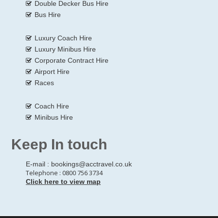
Double Decker Bus Hire
Bus Hire
Luxury Coach Hire
Luxury Minibus Hire
Corporate Contract Hire
Airport Hire
Races
Coach Hire
Minibus Hire
Keep In touch
E-mail :
bookings@acctravel.co.uk
Telephone : 0800 756 3734
Click here to view map