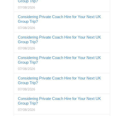
Group Trip?
07/08/2026
Considering Private Coach Hire for Your Next UK
Group Trip?
07/08/2026
Considering Private Coach Hire for Your Next UK
Group Trip?
07/08/2026
Considering Private Coach Hire for Your Next UK
Group Trip?
07/08/2026
Considering Private Coach Hire for Your Next UK
Group Trip?
07/08/2026
Considering Private Coach Hire for Your Next UK
Group Trip?
07/08/2026