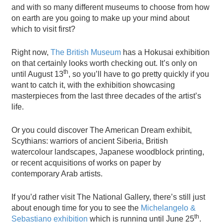
and with so many different museums to choose from how
on earth are you going to make up your mind about
which to visit first?
Right now,
The British Museum
has a Hokusai exhibition
on that certainly looks worth checking out. It’s only on
th
until August 13
, so you’ll have to go pretty quickly if you
want to catch it, with the exhibition showcasing
masterpieces from the last three decades of the artist’s
life.
Or you could discover The American Dream exhibit,
Scythians: warriors of ancient Siberia, British
watercolour landscapes, Japanese woodblock printing,
or recent acquisitions of works on paper by
contemporary Arab artists.
If you’d rather visit The National Gallery, there’s still just
about enough time for you to see the
Michelangelo &
th
Sebastiano exhibition
which is running until June 25
.