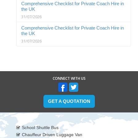
Comprehensive Checklist for Private Coach Hire in
the UK
31/07/2026
Comprehensive Checklist for Private Coach Hire in
the UK
31/07/2026
CONNECT WITH US
GET A QUOTATION
School Shuttle Bus
Chauffeur Driven Luggage Van