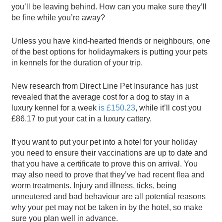
you’ll be leaving behind. How can you make sure they’ll
be fine while you’re away?
Unless you have kind-hearted friends or neighbours, one
of the best options for holidaymakers is putting your pets
in kennels for the duration of your trip.
New research from Direct Line Pet Insurance has just
revealed that the average cost for a dog to stay in a
luxury kennel for a week
is £150.23
, while it’ll cost you
£86.17 to put your cat in a luxury cattery.
If you want to put your pet into a hotel for your holiday
you need to ensure their vaccinations are up to date and
that you have a certificate to prove this on arrival. You
may also need to prove that they’ve had recent flea and
worm treatments. Injury and illness, ticks, being
unneutered and bad behaviour are all potential reasons
why your pet may not be taken in by the hotel, so make
sure you plan well in advance.