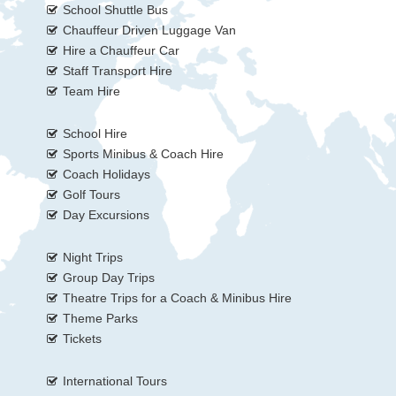
School Shuttle Bus
Chauffeur Driven Luggage Van
Hire a Chauffeur Car
Staff Transport Hire
Team Hire
School Hire
Sports Minibus & Coach Hire
Coach Holidays
Golf Tours
Day Excursions
Night Trips
Group Day Trips
Theatre Trips for a Coach & Minibus Hire
Theme Parks
Tickets
International Tours