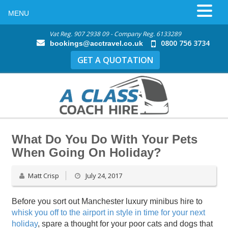
MENU
Vat Reg. 907 2938 09 - Company Reg. 6133289
0800 756 3734
bookings@acctravel.co.uk
GET A QUOTATION
What Do You Do With Your Pets
When Going On Holiday?
Matt Crisp
July 24, 2017
Before you sort out Manchester luxury minibus hire to
whisk you off to the airport in style in time for your next
holiday
, spare a thought for your poor cats and dogs that