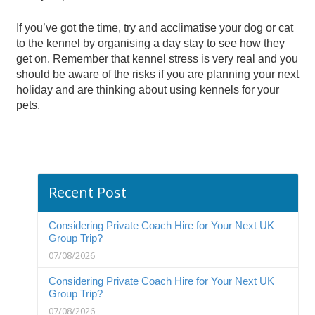
If you’ve got the time, try and acclimatise your dog or cat
to the kennel by organising a day stay to see how they
get on. Remember that kennel stress is very real and you
should be aware of the risks if you are planning your next
holiday and are thinking about using kennels for your
pets.
Recent Post
Considering Private Coach Hire for Your Next UK
Group Trip?
07/08/2026
Considering Private Coach Hire for Your Next UK
Group Trip?
07/08/2026