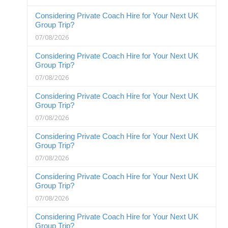
Considering Private Coach Hire for Your Next UK
Group Trip?
07/08/2026
Considering Private Coach Hire for Your Next UK
Group Trip?
07/08/2026
Considering Private Coach Hire for Your Next UK
Group Trip?
07/08/2026
Considering Private Coach Hire for Your Next UK
Group Trip?
07/08/2026
Considering Private Coach Hire for Your Next UK
Group Trip?
07/08/2026
Considering Private Coach Hire for Your Next UK
Group Trip?