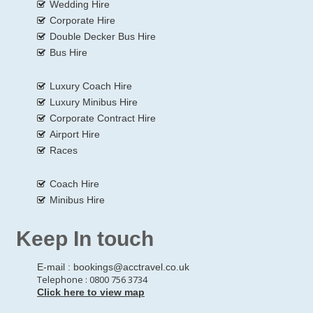
Wedding Hire
Corporate Hire
Double Decker Bus Hire
Bus Hire
Luxury Coach Hire
Luxury Minibus Hire
Corporate Contract Hire
Airport Hire
Races
Coach Hire
Minibus Hire
Keep In touch
E-mail :
bookings@acctravel.co.uk
Telephone : 0800 756 3734
Click here to view map