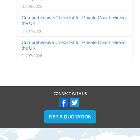
07/08/2026
Comprehensive Checklist for Private Coach Hire in
the UK
31/07/2026
Comprehensive Checklist for Private Coach Hire in
the UK
31/07/2026
CONNECT WITH US
GET A QUOTATION