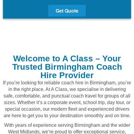
Get Quote
Welcome to A Class – Your
Trusted Birmingham Coach
Hire Provider
If you’re looking for reliable coach hire in Birmingham, you’re
in the right place. At A Class, we specialise in delivering
safe, comfortable, and punctual coach travel for groups of all
sizes. Whether it’s a corporate event, school trip, day tour, or
special occasion, our modern fleet and experienced drivers
are here to get you to your destination smoothly and on time.
With years of experience serving Birmingham and the wider
West Midlands, we’re proud to offer exceptional service,