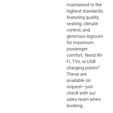
maintained to the
highest standards,
featuring quality
seating, climate
control, and
generous legroom
for maximum
passenger
comfort. Need Wi-
Fi, TVs, or USB
charging points?
These are
available on
request—just
check with our
sales team when
booking.