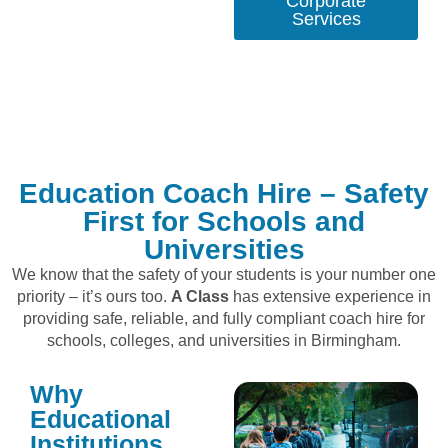
Corporate
Services
Education Coach Hire – Safety
First for Schools and
Universities
We know that the safety of your students is your number one
priority – it’s ours too.
A Class
has extensive experience in
providing safe, reliable, and fully compliant coach hire for
schools, colleges, and universities in Birmingham.
Why
Educational
Institutions