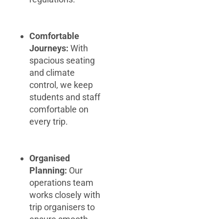
Comfortable
Journeys:
With
spacious seating
and climate
control, we keep
students and staff
comfortable on
every trip.
Organised
Planning:
Our
operations team
works closely with
trip organisers to