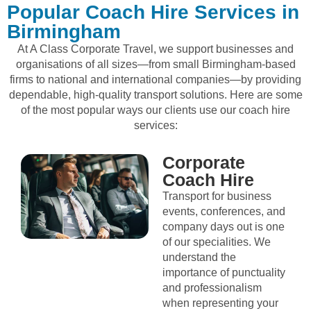
Popular Coach Hire Services in
Birmingham
At A Class Corporate Travel, we support businesses and
organisations of all sizes—from small Birmingham-based
firms to national and international companies—by providing
dependable, high-quality transport solutions. Here are some
of the most popular ways our clients use our coach hire
services:
Corporate
Coach Hire
Transport for business
events, conferences, and
company days out is one
of our specialities. We
understand the
importance of punctuality
and professionalism
when representing your