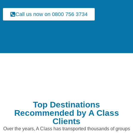
Call us now on 0800 756 3734
Top Destinations
Recommended by A Class
Clients
Over the years, A Class has transported thousands of groups