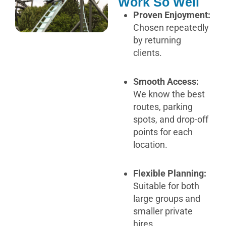
Work So Well
Proven Enjoyment:
Chosen repeatedly
by returning
clients.
Smooth Access:
We know the best
routes, parking
spots, and drop-off
points for each
location.
Flexible Planning:
Suitable for both
large groups and
smaller private
hires.