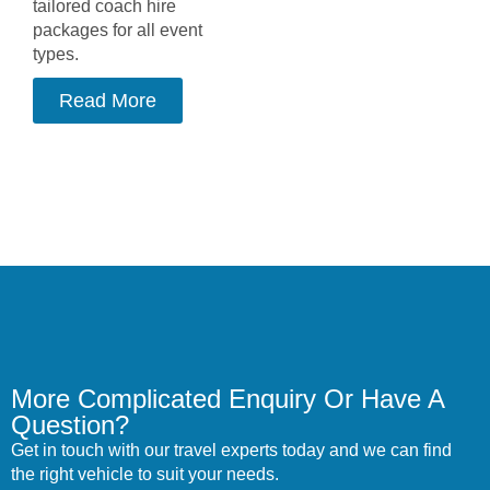
tailored coach hire
packages for all event
types.
Read More
More Complicated Enquiry Or Have A
Question?
Get in touch with our travel experts today and we can find
the right vehicle to suit your needs.