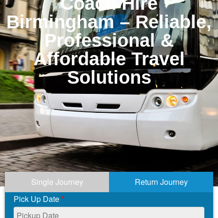
Coach Hire
Birmingham – Reliable,
Professional &
Affordable Travel
Solutions
Single Journey
Return Journey
Pick Up Date
*