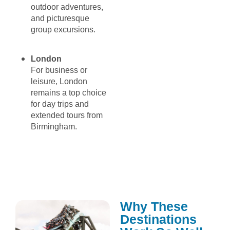
outdoor adventures,
and picturesque
group excursions.
London
For business or
leisure, London
remains a top choice
for day trips and
extended tours from
Birmingham.
Why These
Destinations