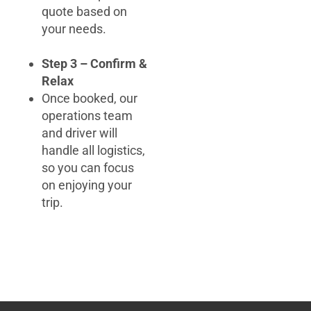
quote based on
your needs.
Step 3 – Confirm &
Relax
Once booked, our
operations team
and driver will
handle all logistics,
so you can focus
on enjoying your
trip.