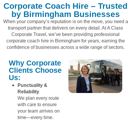
Corporate Coach Hire – Trusted
by Birmingham Businesses
When your company’s reputation is on the move, you need a
transport partner that delivers on every detail. At A Class
Corporate Travel, we’ve been providing professional
corporate coach hire in Birmingham for years, earning the
confidence of businesses across a wide range of sectors.
Why Corporate
Clients Choose
Us:
Punctuality &
Reliability
We plan every route
with care to ensure
your team arrives on
time—every time.