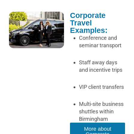
Corporate
Travel
Examples:
Conference and
seminar transport
Staff away days
and incentive trips
VIP client transfers
Multi-site business
shuttles within
Birmingham
More about