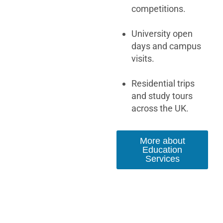
competitions.
University open
days and campus
visits.
Residential trips
and study tours
across the UK.
More about
Education
Services