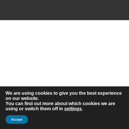
Frequently Asked Questions –
We are using cookies to give you the best experience
Coach Hire Birmingham
on our website.
You can find out more about which cookies we are
Q: How much does a coach hire in
using or switch them off in
settings
.
Birmingham cost?
Accept