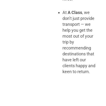
At
A Class
, we
don’t just provide
transport — we
help you get the
most out of your
trip by
recommending
destinations that
have left our
clients happy and
keen to return.