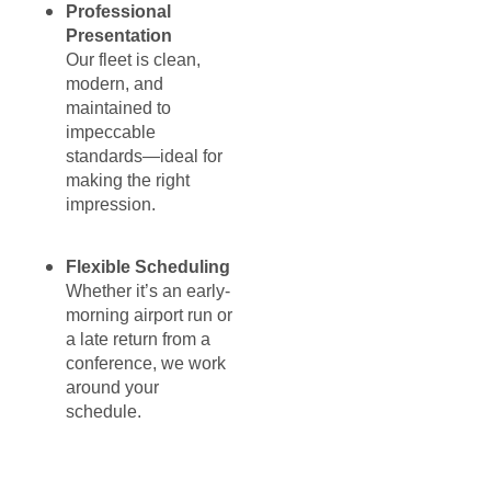
Professional
Presentation
Our fleet is clean,
modern, and
maintained to
impeccable
standards—ideal for
making the right
impression.
Flexible Scheduling
Whether it’s an early-
morning airport run or
a late return from a
conference, we work
around your
schedule.