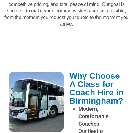
competitive pricing, and total peace of mind. Our goal is
simple – to make your journey as stress-free as possible,
from the moment you request your quote to the moment you
arrive.
Why Choose
A Class for
Coach Hire in
Birmingham?
Modern,
Comfortable
Coaches
Our fleet is