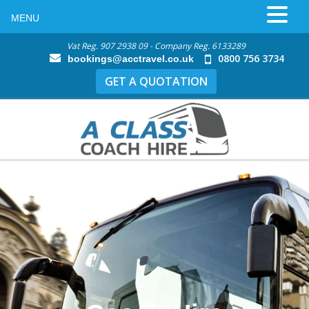
MENU
Vat Reg. 907 2938 09 - Company Reg. 6133289
0800 756 3734
bookings@acctravel.co.uk
GET A QUOTATION