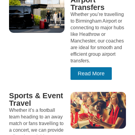
Transfers
Whether you’re travelling
to Birmingham Airport or
connecting to major hubs
like Heathrow or
Manchester, our coaches
are ideal for smooth and
efficient group airport
transfers.
Read More
Sports & Event
Travel
Whether it’s a football
team heading to an away
match or fans travelling to
a concert, we can provide