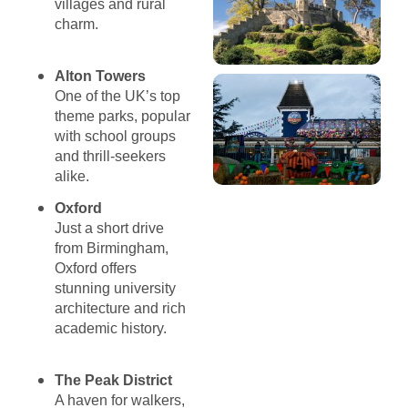
villages and rural
charm.
Alton Towers
One of the UK’s top
theme parks, popular
with school groups
and thrill-seekers
alike.
Oxford
Just a short drive
from Birmingham,
Oxford offers
stunning university
architecture and rich
academic history.
The Peak District
A haven for walkers,