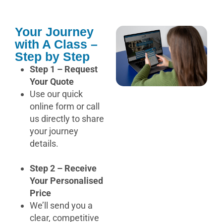
Your Journey
with A Class –
Step by Step
Step 1 – Request
Your Quote
Use our quick
online form or call
us directly to share
your journey
details.
Step 2 – Receive
Your Personalised
Price
We’ll send you a
clear, competitive