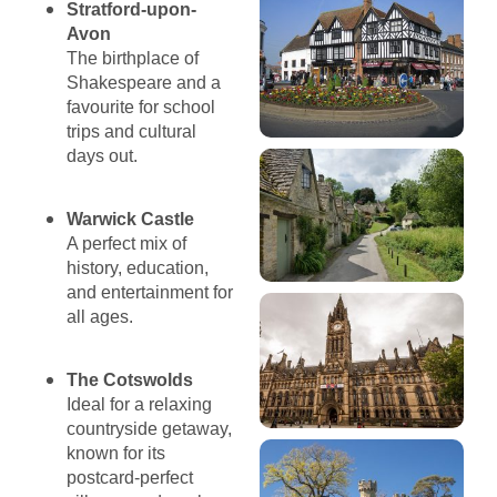
Stratford-upon-
Avon
The birthplace of
Shakespeare and a
favourite for school
trips and cultural
days out.
Warwick Castle
A perfect mix of
history, education,
and entertainment for
all ages.
The Cotswolds
Ideal for a relaxing
countryside getaway,
known for its
postcard-perfect