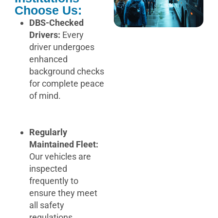
Choose Us:
DBS-Checked
Drivers:
Every
driver undergoes
enhanced
background checks
for complete peace
of mind.
Regularly
Maintained Fleet:
Our vehicles are
inspected
frequently to
ensure they meet
all safety
regulations.