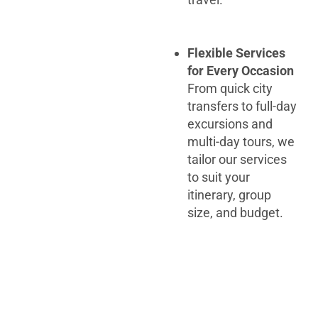
Flexible Services
for Every Occasion
From quick city
transfers to full-day
excursions and
multi-day tours, we
tailor our services
to suit your
itinerary, group
size, and budget.