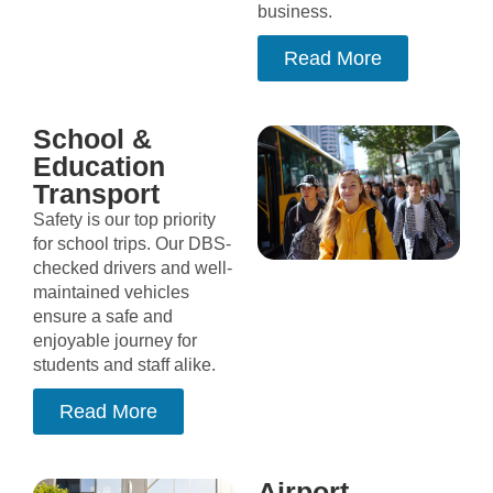
business.
Read More
School &
Education
Transport
Safety is our top priority
for school trips. Our DBS-
checked drivers and well-
maintained vehicles
ensure a safe and
enjoyable journey for
students and staff alike.
Read More
Airport