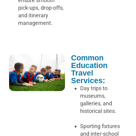
ensure smooth
pick-ups, drop-offs,
and itinerary
management.
Common
Education
Travel
Services:
Day trips to
museums,
galleries, and
historical sites.
Sporting fixtures
and inter-school