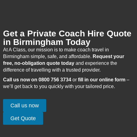
Get a Private Coach Hire Quote
in Birmingham Today
At A Class, our mission is to make coach travel in
Birmingham simple, safe, and affordable.
Request your
free, no-obligation quote today
and experience the
difference of travelling with a trusted provider.
Call us now on 0800 756 3734
or
fill in our online form
–
we’ll get back to you quickly with your tailored price.
Call us now
Get Quote