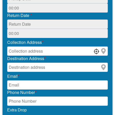
Return Date
*
Collection Address
*
Destination Address
*
Email
*
Phone Number
*
Extra Drop