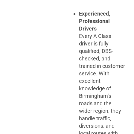
Experienced,
Professional
Drivers
Every A Class
driver is fully
qualified, DBS-
checked, and
trained in customer
service. With
excellent
knowledge of
Birmingham’s
roads and the
wider region, they
handle traffic,
diversions, and
local routes with