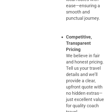
ease—ensuring a
smooth and
punctual journey.
Competitive,
Transparent
Pricing
We believe in fair
and honest pricing.
Tell us your travel
details and we’ll
provide a clear,
upfront quote with
no hidden extras—
just excellent value
for quality coach
travel.