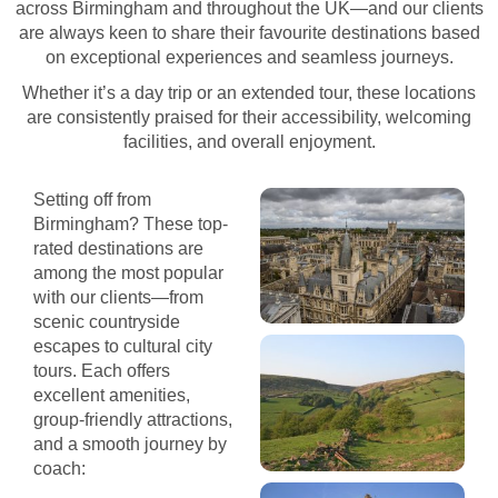
across Birmingham and throughout the UK—and our clients
are always keen to share their favourite destinations based
on exceptional experiences and seamless journeys.
Whether it’s a day trip or an extended tour, these locations
are consistently praised for their accessibility, welcoming
facilities, and overall enjoyment.
Setting off from
Birmingham? These top-
rated destinations are
among the most popular
with our clients—from
scenic countryside
escapes to cultural city
tours. Each offers
excellent amenities,
group-friendly attractions,
and a smooth journey by
coach: