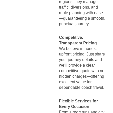
regions, they manage
traffic, diversions, and
route planning with ease
—guaranteeing a smooth,
punctual journey.
Competitive,
Transparent Pricing
We believe in honest,
upfront pricing. Just share
your journey details and
we’ll provide a clear,
competitive quote with no
hidden charges—offering
excellent value for
dependable coach travel.
Flexible Services for
Every Occasion
From airport runs and city