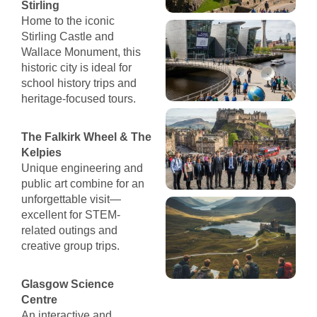
Stirling
Home to the iconic
Stirling Castle and
Wallace Monument, this
historic city is ideal for
school history trips and
heritage-focused tours.
The Falkirk Wheel & The
Kelpies
Unique engineering and
public art combine for an
unforgettable visit—
excellent for STEM-
related outings and
creative group trips.
Glasgow Science
Centre
An interactive and