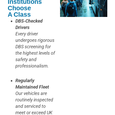
Institutions
Choose
A Class
DBS‑Checked
Drivers
Every driver
undergoes rigorous
DBS screening for
the highest levels of
safety and
professionalism.
Regularly
Maintained Fleet
Our vehicles are
routinely inspected
and serviced to
meet or exceed UK