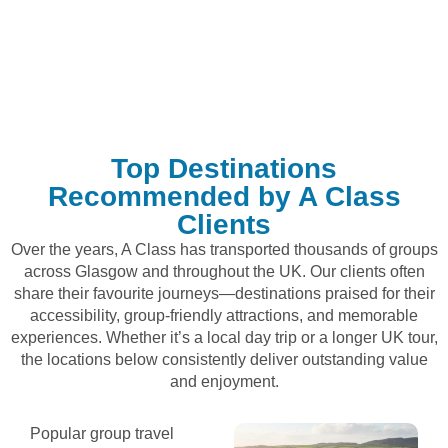
Top Destinations
Recommended by A Class
Clients
Over the years, A Class has transported thousands of groups
across Glasgow and throughout the UK. Our clients often
share their favourite journeys—destinations praised for their
accessibility, group-friendly attractions, and memorable
experiences. Whether it’s a local day trip or a longer UK tour,
the locations below consistently deliver outstanding value
and enjoyment.
Popular group travel