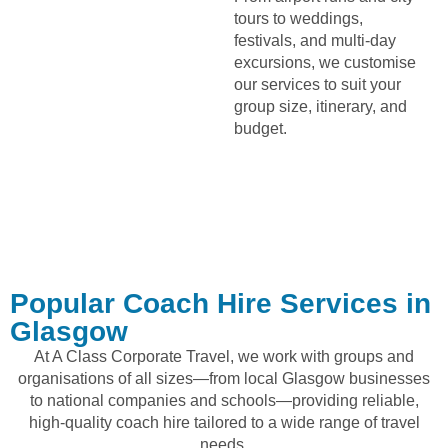
tours to weddings,
festivals, and multi-day
excursions, we customise
our services to suit your
group size, itinerary, and
budget.
Popular Coach Hire Services in
Glasgow
At A Class Corporate Travel, we work with groups and
organisations of all sizes—from local Glasgow businesses
to national companies and schools—providing reliable,
high-quality coach hire tailored to a wide range of travel
needs.