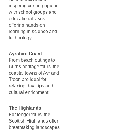
inspiring venue popular
with school groups and
educational visits—
offering hands-on
learning in science and
technology.
Ayrshire Coast
From beach outings to
Burns heritage tours, the
coastal towns of Ayr and
Troon are ideal for
relaxing day trips and
cultural enrichment.
The Highlands
For longer tours, the
Scottish Highlands offer
breathtaking landscapes