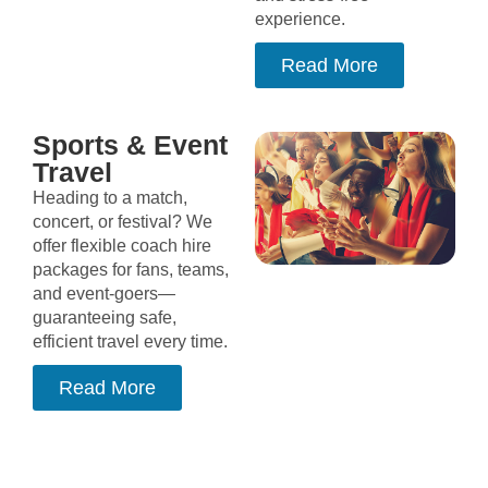
experience.
Read More
Sports & Event
Travel
Heading to a match,
concert, or festival? We
offer flexible coach hire
packages for fans, teams,
and event-goers—
guaranteeing safe,
efficient travel every time.
Read More