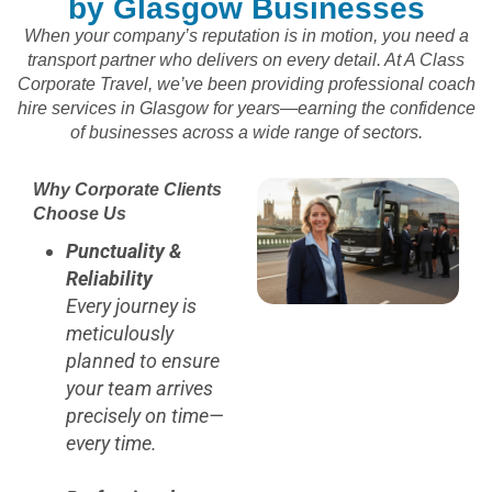
by Glasgow Businesses
When your company’s reputation is in motion, you need a
transport partner who delivers on every detail. At A Class
Corporate Travel, we’ve been providing professional coach
hire services in Glasgow for years—earning the confidence
of businesses across a wide range of sectors.
Why Corporate Clients
Choose Us
Punctuality &
Reliability
Every journey is
meticulously
planned to ensure
your team arrives
precisely on time—
every time.