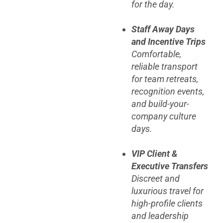
for the day.
Staff Away Days
and Incentive Trips
Comfortable,
reliable transport
for team retreats,
recognition events,
and build-your-
company culture
days.
VIP Client &
Executive Transfers
Discreet and
luxurious travel for
high-profile clients
and leadership