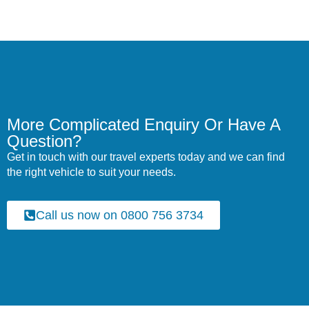
More Complicated Enquiry Or Have A
Question?
Get in touch with our travel experts today and we can find
the right vehicle to suit your needs.
Call us now on 0800 756 3734