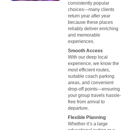
consistently popular
choices—many clients
return year after year
because these places
reliably deliver enriching
and memorable
experiences.
Smooth Access
With our deep local
experience, we know the
most efficient routes,
suitable coach parking
areas, and convenient
drop-off points—ensuring
your group travels hassle-
free from arrival to
departure.
Flexible Planning
Whether it’s a large