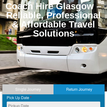
Coach Hire Glasgow –
Reliable, Professional
& Affordable Travel
Solutions
Single Journey
Return Journey
Pick Up Date
*