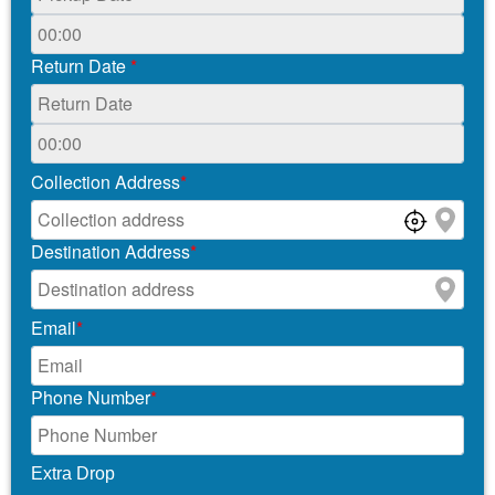
Return Date
*
Collection Address
*
Destination Address
*
Email
*
Phone Number
*
Extra Drop