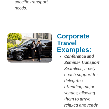
specific transport
needs.
Corporate
Travel
Examples:
Conference and
Seminar Transport
Seamless, timely
coach support for
delegates
attending major
venues, allowing
them to arrive
relaxed and ready