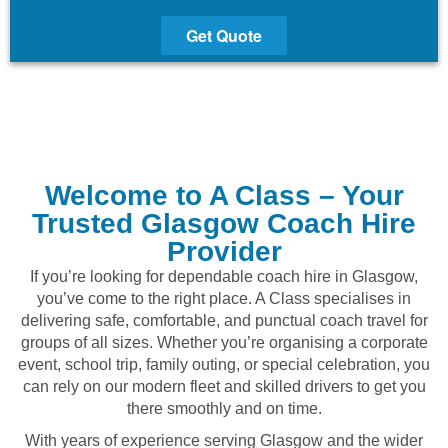
Get Quote
Welcome to A Class – Your
Trusted Glasgow Coach Hire
Provider
If you’re looking for dependable coach hire in Glasgow,
you’ve come to the right place. A Class specialises in
delivering safe, comfortable, and punctual coach travel for
groups of all sizes. Whether you’re organising a corporate
event, school trip, family outing, or special celebration, you
can rely on our modern fleet and skilled drivers to get you
there smoothly and on time.
With years of experience serving Glasgow and the wider