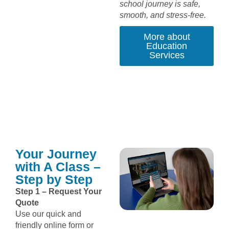
school journey is safe,
smooth, and stress-free.
More about
Education
Services
Your Journey
with A Class –
Step by Step
Step 1 – Request Your
Quote
Use our quick and
friendly online form or