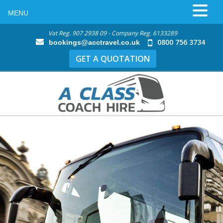
MENU
Vat Reg. 907 2938 09 - Company Reg. 6133289
0800 756 3734
bookings@acctravel.co.uk
GET A QUOTATION