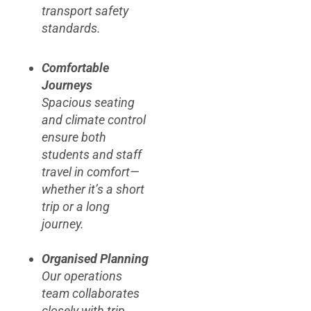
transport safety
standards.
Comfortable
Journeys
Spacious seating
and climate control
ensure both
students and staff
travel in comfort—
whether it’s a short
trip or a long
journey.
Organised Planning
Our operations
team collaborates
closely with trip