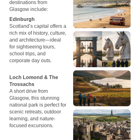
destinations from
Glasgow include:
Edinburgh
Scotland’s capital offers a
rich mix of history, culture,
and architecture—ideal
for sightseeing tours,
school trips, and
corporate day outs.
Loch Lomond & The
Trossachs
A short drive from
Glasgow, this stunning
national park is perfect for
scenic retreats, outdoor
learning, and nature-
focused excursions.