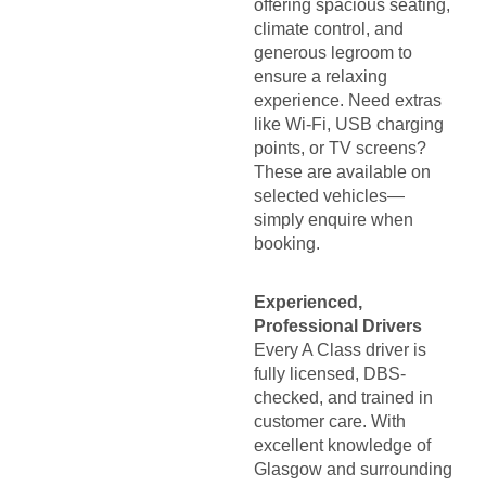
offering spacious seating,
climate control, and
generous legroom to
ensure a relaxing
experience. Need extras
like Wi-Fi, USB charging
points, or TV screens?
These are available on
selected vehicles—
simply enquire when
booking.
Experienced,
Professional Drivers
Every A Class driver is
fully licensed, DBS-
checked, and trained in
customer care. With
excellent knowledge of
Glasgow and surrounding