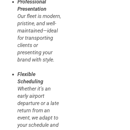
Professional
Presentation
Our fleet is modern,
pristine, and well-
maintained—ideal
for transporting
clients or
presenting your
brand with style.
Flexible
Scheduling
Whether it’s an
early airport
departure or a late
return from an
event, we adapt to
your schedule and