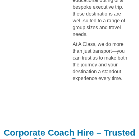
educational outing or a
bespoke executive trip,
these destinations are
well-suited to a range of
group sizes and travel
needs.
At A Class, we do more
than just transport—you
can trust us to make both
the journey and your
destination a standout
experience every time.
Corporate Coach Hire – Trusted