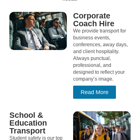
Corporate
Coach Hire
We provide transport for
business events,
conferences, away days,
and client hospitality.
Always punctual,
professional, and
designed to reflect your
company’s image.
Read More
School &
Education
Transport
Student safety is our top