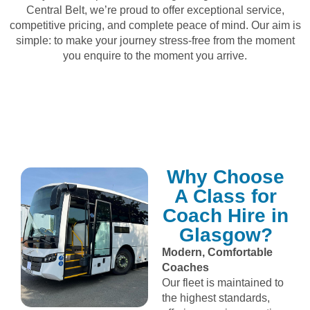
Central Belt, we’re proud to offer exceptional service,
competitive pricing, and complete peace of mind. Our aim is
simple: to make your journey stress‑free from the moment
you enquire to the moment you arrive.
Why Choose
A Class for
Coach Hire in
Glasgow?
Modern, Comfortable
Coaches
Our fleet is maintained to
the highest standards,