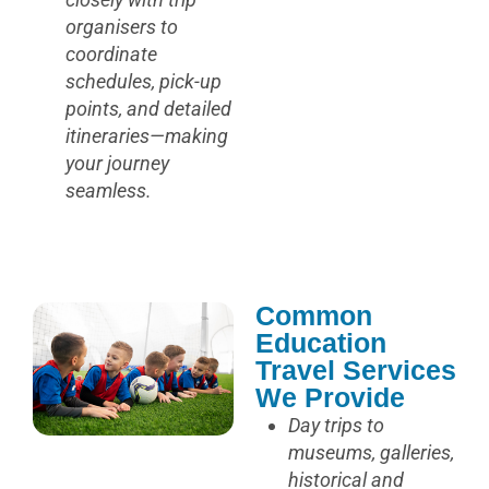
organisers to
coordinate
schedules, pick-up
points, and detailed
itineraries—making
your journey
seamless.
Common
Education
Travel Services
We Provide
Day trips to
museums, galleries,
historical and