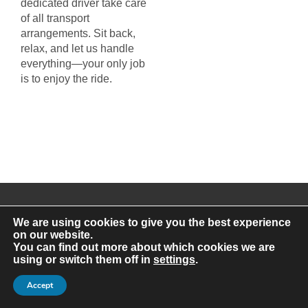
dedicated driver take care
of all transport
arrangements. Sit back,
relax, and let us handle
everything—your only job
is to enjoy the ride.
We are using cookies to give you the best experience
on our website.
You can find out more about which cookies we are
using or switch them off in
settings
.
Get a Private Coach Hire Quote
in Glasgow Today
Accept
At A Class, our mission is to make group travel in Glasgow