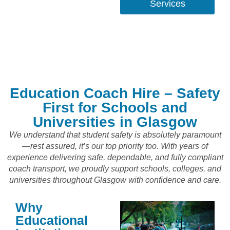
Services
Education Coach Hire – Safety
First for Schools and
Universities in Glasgow
We understand that student safety is absolutely paramount
—rest assured, it’s our top priority too. With years of
experience delivering safe, dependable, and fully compliant
coach transport, we proudly support schools, colleges, and
universities throughout Glasgow with confidence and care.
Why
Educational