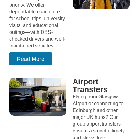
priority. We offer
dependable coach hire
for school trips, university
visits, and educational
outings—with DBS-
checked drivers and well-
maintained vehicles.
Read More
Airport
Transfers
Flying from Glasgow
Airport or connecting to
Edinburgh and other
major UK hubs? Our
group airport transfers
ensure a smooth, timely,
and stress-free