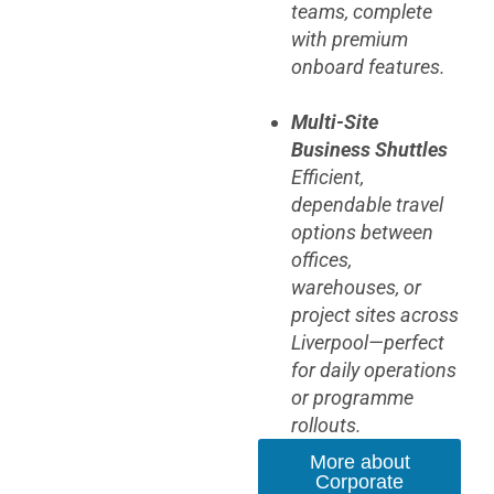
teams, complete
with premium
onboard features.
Multi-Site
Business Shuttles
Efficient,
dependable travel
options between
offices,
warehouses, or
project sites across
Liverpool—perfect
for daily operations
or programme
rollouts.
More about
Corporate