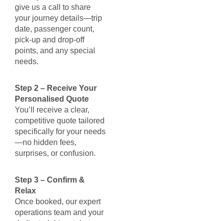
give us a call to share
your journey details—trip
date, passenger count,
pick-up and drop-off
points, and any special
needs.
Step 2 – Receive Your
Personalised Quote
You’ll receive a clear,
competitive quote tailored
specifically for your needs
—no hidden fees,
surprises, or confusion.
Step 3 – Confirm &
Relax
Once booked, our expert
operations team and your