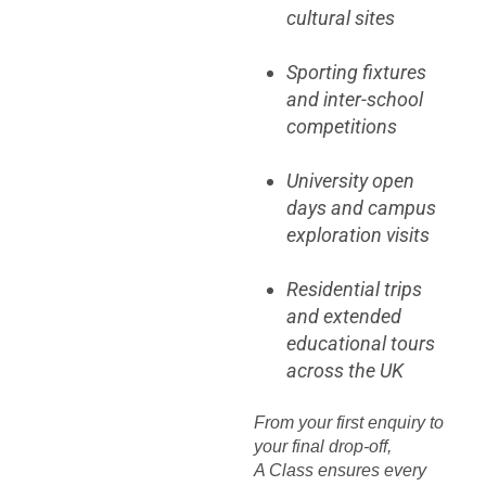
cultural sites
Sporting fixtures
and inter-school
competitions
University open
days and campus
exploration visits
Residential trips
and extended
educational tours
across the UK
From your first enquiry to
your final drop-off,
A Class ensures every