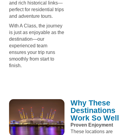
and rich historical links—
perfect for residential trips
and adventure tours.
With A Class, the journey
is just as enjoyable as the
destination—our
experienced team
ensures your trip runs
smoothly from start to
finish.
Why These
Destinations
Work So Well
Proven Enjoyment
These locations are