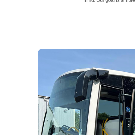
mind. Our goal is simple: