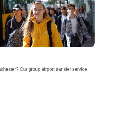
chester? Our group airport transfer service