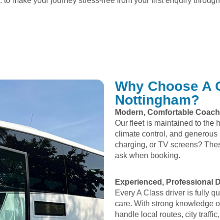
 to make your journey stress-free from your first enquiry through 
Why Choose A C
Nottingham?
Modern, Comfortable Coac
Our fleet is maintained to the 
climate control, and generous
charging, or TV screens? Thes
ask when booking.
Experienced, Professional D
Every A Class driver is fully 
care. With strong knowledge o
handle local routes, city traf