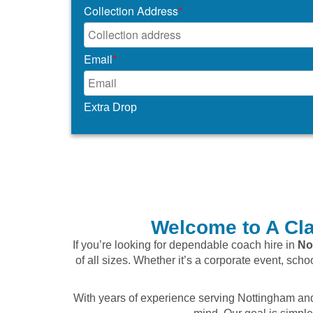
Collection Address
*
Email
*
Extra Drop
Welcome to A Cla
If you’re looking for dependable coach hire in
No
of all sizes. Whether it’s a corporate event, scho
With years of experience serving Nottingham and 