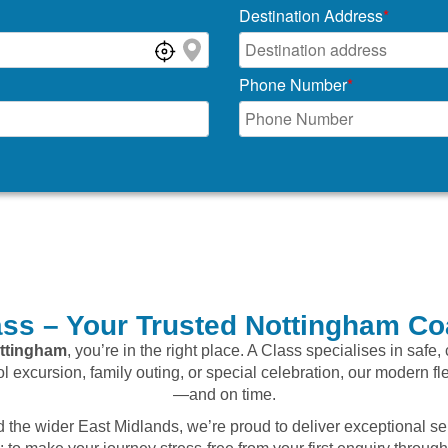
Destination Address
*
Phone Number
*
ss – Your Trusted Nottingham Co
ttingham
, you’re in the right place. A Class specialises in safe
ol excursion, family outing, or special celebration, our modern fl
—and on time.
the wider East Midlands, we’re proud to deliver exceptional se