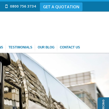
0800 756 3734
GET A QUOTATION
NS
TESTIMONIALS
OUR BLOG
CONTACT US