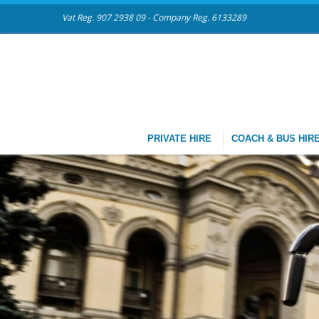
Vat Reg. 907 2938 09 - Company Reg. 6133289
PRIVATE HIRE
COACH & BUS HIR