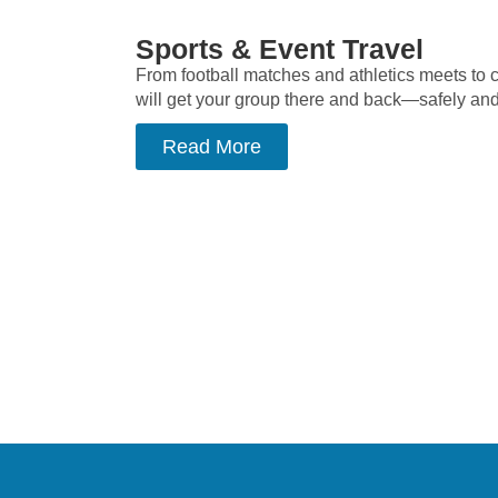
Sports & Event Travel
From football matches and athletics meets to c
will get your group there and back—safely and e
Read More