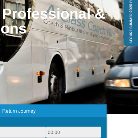
 Professional &
ions
Return Journey