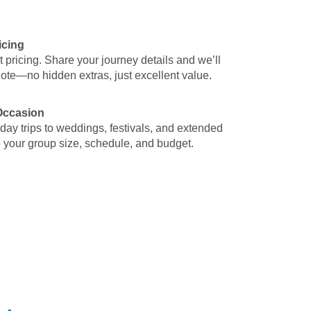
icing
t pricing. Share your journey details and we’ll
uote—no hidden extras, just excellent value.
 Occasion
 day trips to weddings, festivals, and extended
o your group size, schedule, and budget.