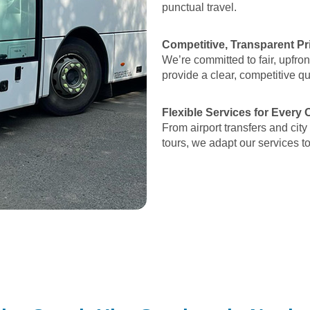
punctual travel.
Competitive, Transparent Pr
We’re committed to fair, upfron
provide a clear, competitive q
Flexible Services for Every
From airport transfers and city
tours, we adapt our services t