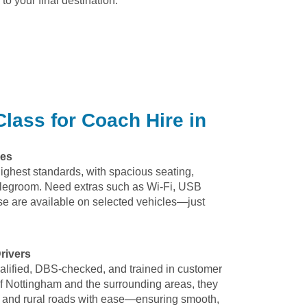
to your final destination.
lass for Coach Hire in
hes
highest standards, with spacious seating,
 legroom. Need extras such as Wi-Fi, USB
e are available on selected vehicles—just
rivers
qualified, DBS-checked, and trained in customer
f Nottingham and the surrounding areas, they
fic, and rural roads with ease—ensuring smooth,