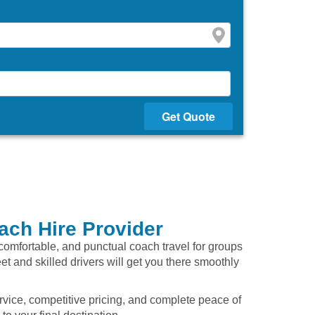
Get Quote
ach Hire Provider
, comfortable, and punctual coach travel for groups
eet and skilled drivers will get you there smoothly
rvice, competitive pricing, and complete peace of