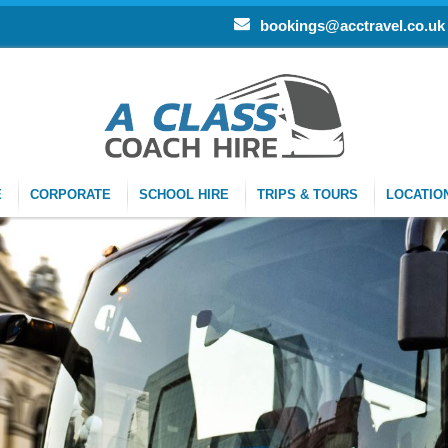
bookings@acctravel.co.uk
E
CORPORATE
SCHOOL HIRE
TRIPS & TOURS
LOCATIO