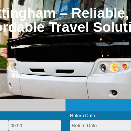
tingham – Reliable,
ordable Travel Solut
Return Date
*