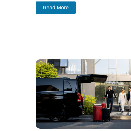
Read More