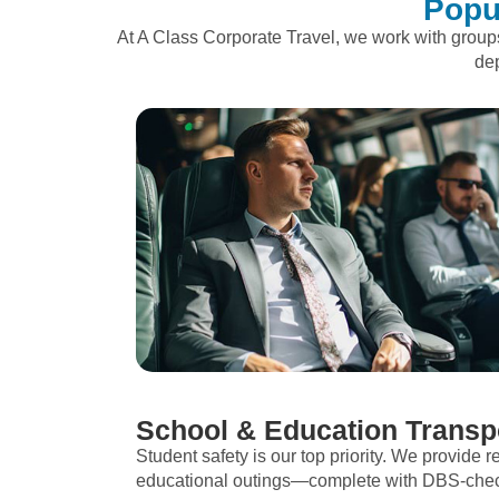
Popu
At A Class Corporate Travel, we work with grou
dep
School & Education Transp
Student safety is our top priority. We provide re
educational outings—complete with DBS-checke