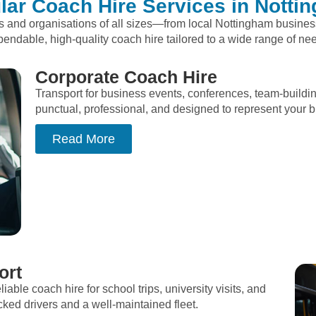
lar Coach Hire Services in Notti
ps and organisations of all sizes—from local Nottingham busine
endable, high-quality coach hire tailored to a wide range of ne
Corporate Coach Hire
Transport for business events, conferences, team-buildi
punctual, professional, and designed to represent your br
Read More
ort
liable coach hire for school trips, university visits, and
d drivers and a well-maintained fleet.