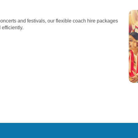
oncerts and festivals, our flexible coach hire packages
fficiently.