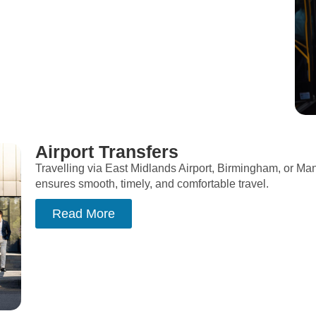
Airport Transfers
Travelling via East Midlands Airport, Birmingham, or Man
ensures smooth, timely, and comfortable travel.
Read More