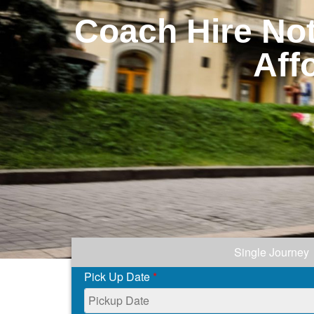
Coach Hire Not
Aff
Single Journey
Pick Up Date
*