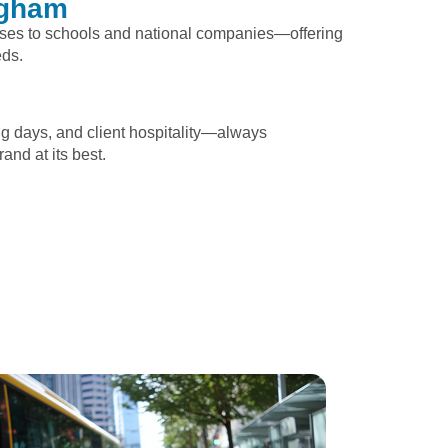
ngham
sses to schools and national companies—offering
eds.
ng days, and client hospitality—always
and at its best.