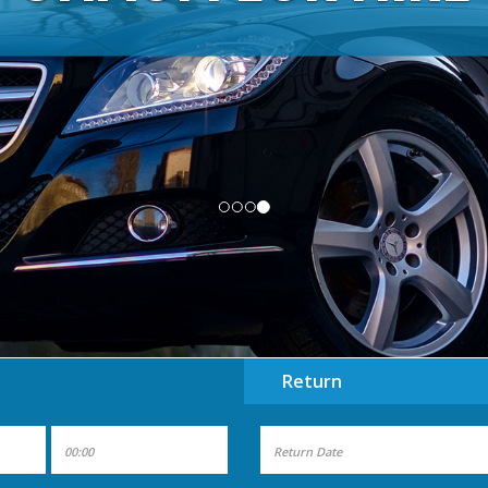
Nationwide Coach and Minibus hire
Return