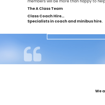
members will be more than happy to help
The A Class Team
Class Coach Hire…
Specialists in coach and minibus hire.
We a