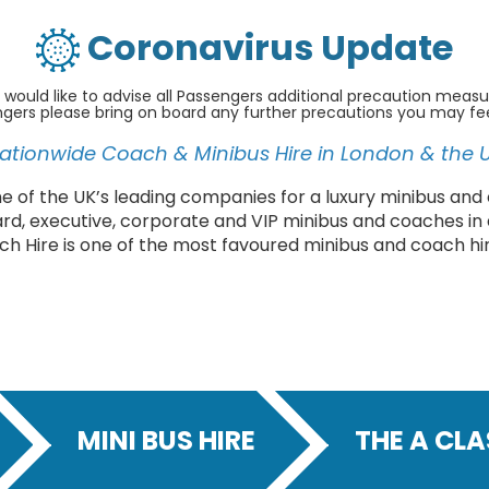
Coronavirus Update
 would like to advise all Passengers additional precaution measu
ngers please bring on board any further precautions you may fe
ationwide Coach & Minibus Hire in London & the 
 of the UK’s leading companies for a luxury minibus and 
ard, executive, corporate and VIP minibus and coaches in
ch Hire is one of the most favoured minibus and coach hi
MINI BUS HIRE
THE A CL