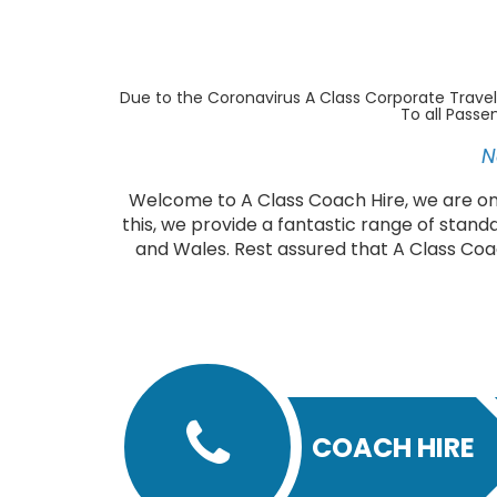
Due to the Coronavirus A Class Corporate Travel
To all Passe
N
Welcome to A Class Coach Hire, we are one
this, we provide a fantastic range of stand
and Wales. Rest assured that A Class Coa
COACH HIRE