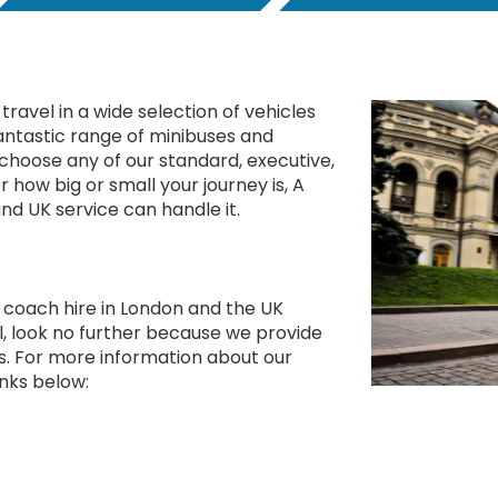
travel in a wide selection of vehicles
antastic range of minibuses and
n choose any of our standard, executive,
r how big or small your journey is, A
nd UK service can handle it.
y coach hire in London and the UK
, look no further because we provide
es. For more information about our
links below: