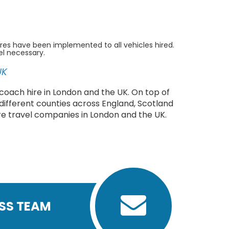
res have been implemented to all vehicles hired.
el necessary.
UK
coach hire in London and the UK. On top of
 different counties across England, Scotland
re travel companies in London and the UK.
ASS TEAM