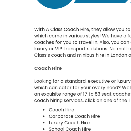
With A Class Coach Hire, they allow you to 
which come in various styles! We have a f
coaches for you to travel in. Also, you ca
luxury or VIP transport solutions. No matte
Class’s coach and minibus hire in London a
Coach Hire
Looking for a standard, executive or luxur
which can cater for your every need? Well
an exquisite range of 17 to 83 seat coach
coach hiring services, click on one of the 
Coach Hire
Corporate Coach Hire
Luxury Coach Hire
School Coach Hire