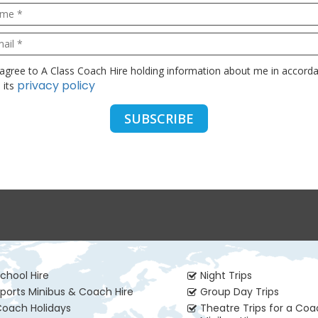
privacy policy
 its
chool Hire
Night Trips
ports Minibus & Coach Hire
Group Day Trips
oach Holidays
Theatre Trips for a Co