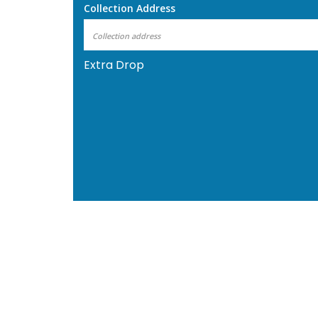
Collection Address
Extra Drop