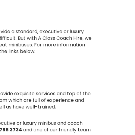
ide a standard, executive or luxury
fficult. But with A Class Coach Hire, we
seat minibuses. For more information
the links below:
rovide exquisite services and top of the
am which are full of experience and
ell as have well-trained,
xecutive or luxury minibus and coach
756 3734
and one of our friendly team