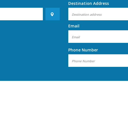
Destination Address
Email
Phone Number