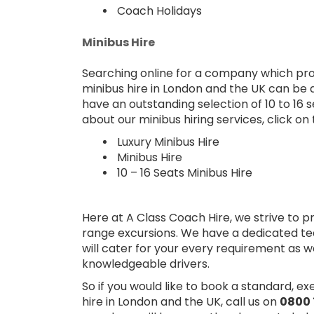
Coach Holidays
Minibus Hire
Searching online for a company which prov
minibus hire in London and the UK can be di
have an outstanding selection of 10 to 16 
about our minibus hiring services, click on 
Luxury Minibus Hire
Minibus Hire
10 – 16 Seats Minibus Hire
Here at A Class Coach Hire, we strive to p
range excursions. We have a dedicated te
will cater for your every requirement as w
knowledgeable drivers.
So if you would like to book a standard, e
hire in London and the UK, call us on
0800 