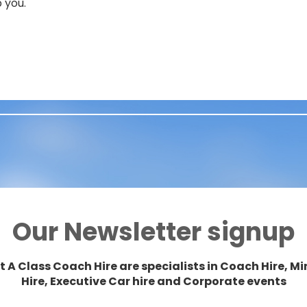
 you.
Our Newsletter signup
t A Class Coach Hire are specialists in Coach Hire, Mi
Hire, Executive Car hire and Corporate events