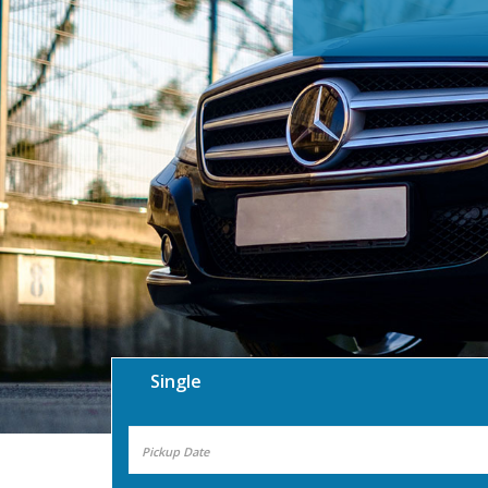
Single