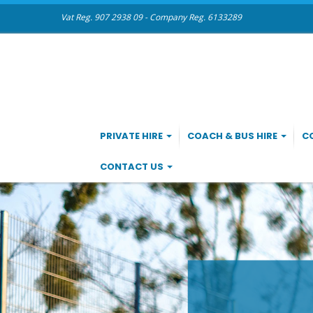
Vat Reg. 907 2938 09 - Company Reg. 6133289
PRIVATE HIRE
COACH & BUS HIRE
C
CONTACT US
CO