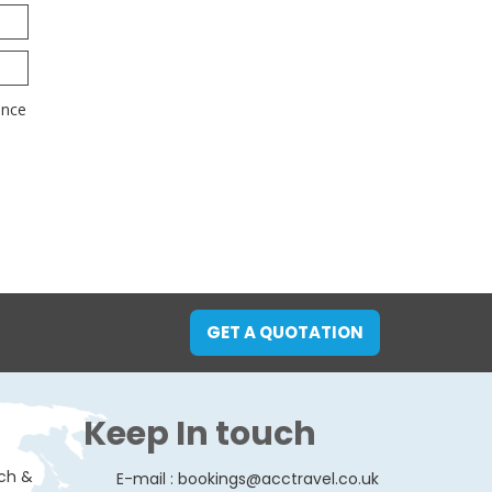
GET A QUOTATION
Keep In touch
ach &
E-mail :
bookings@acctravel.co.uk