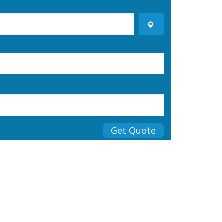
Get Quote