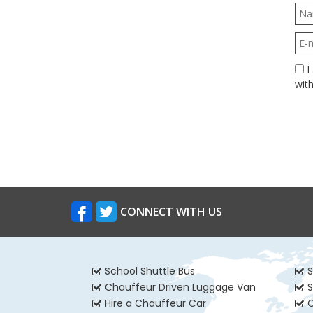
I agree to A Class Coach Hire holding information about me in accordance
with
CONNECT WITH US
School Shuttle Bus
S
Chauffeur Driven Luggage Van
S
Hire a Chauffeur Car
C