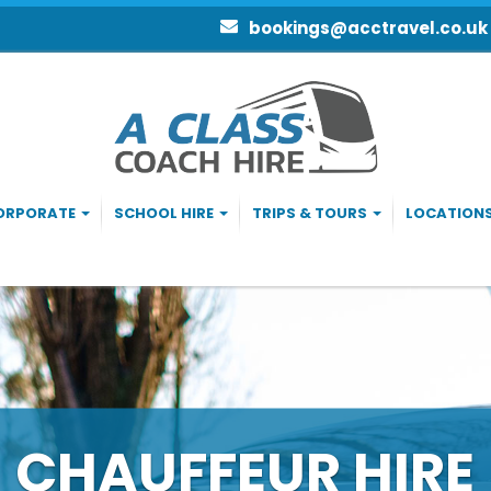
bookings@acctravel.co.uk
ORPORATE
SCHOOL HIRE
TRIPS & TOURS
LOCATION
ACH & MINIBUS H