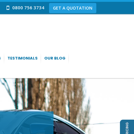
0800 756 3734
GET A QUOTATION
S
TESTIMONIALS
OUR BLOG
IRE