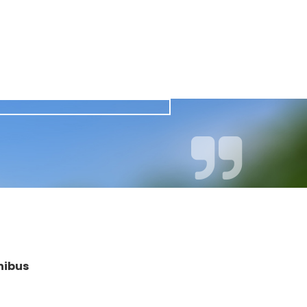
nibus