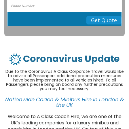
Get Quote
Coronavirus Update
Due to the Coronavirus A Class Corporate Travel would like
to advise all Passengers additional precaution measures
have been implemented to all vehicles hired. To all
Passengers please bring on board any further precautions
you may feel necessary.
Nationwide Coach & Minibus Hire in London &
the UK
Welcome to A Class Coach Hire, we are one of the
UK’s leading companies for a luxury minibus and