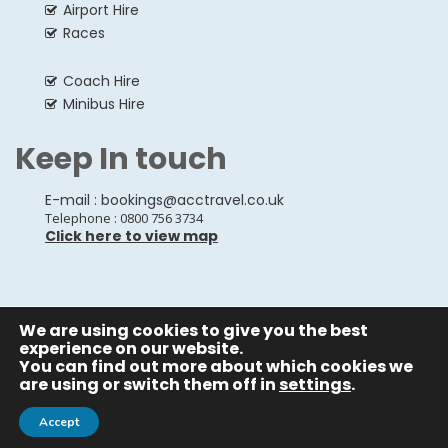
Airport Hire
Races
Coach Hire
Minibus Hire
Keep In touch
E-mail :
bookings@acctravel.co.uk
Telephone : 0800 756 3734
Click here to view map
We are using cookies to give you the best
© Copyrights
All Rights reserved
A CLASS COACH HIRE.
experience on our website.
You can find out more about which cookies we
Webdesign by
A Class Coach Hire
are using or switch them off in
settings
.
Accept
Privacy Policy