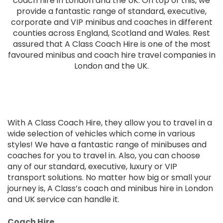
coach hire in London and the UK. On top of this, we
provide a fantastic range of standard, executive,
corporate and VIP minibus and coaches in different
counties across England, Scotland and Wales. Rest
assured that A Class Coach Hire is one of the most
favoured minibus and coach hire travel companies in
London and the UK.
With A Class Coach Hire, they allow you to travel in a
wide selection of vehicles which come in various
styles! We have a fantastic range of minibuses and
coaches for you to travel in. Also, you can choose
any of our standard, executive, luxury or VIP
transport solutions. No matter how big or small your
journey is, A Class’s coach and minibus hire in London
and UK service can handle it.
Coach Hire