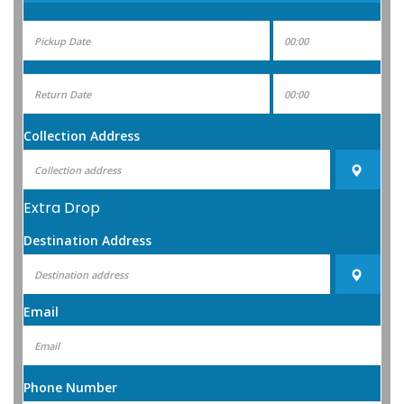
Collection Address
Extra Drop
Destination Address
Email
Phone Number