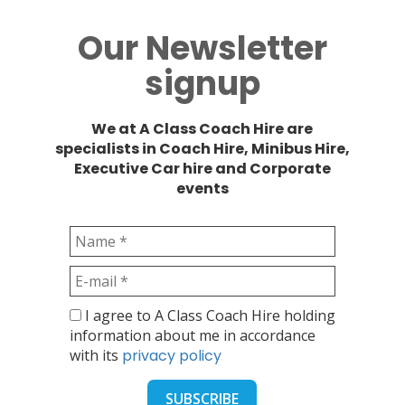
Our Newsletter
signup
We at A Class Coach Hire are
specialists in Coach Hire, Minibus Hire,
Executive Car hire and Corporate
events
I agree to A Class Coach Hire holding
information about me in accordance
with its
privacy policy