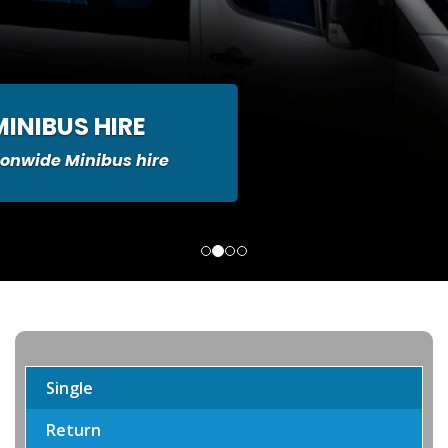
MINIBUS HIRE
ionwide Minibus hire
Single
Return