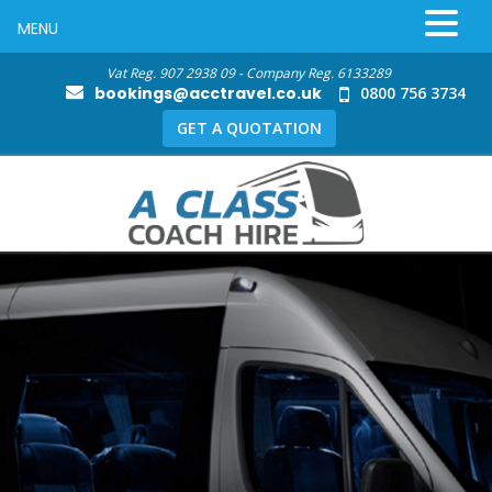
MENU
Vat Reg. 907 2938 09 - Company Reg. 6133289
bookings@acctravel.co.uk
0800 756 3734
GET A QUOTATION