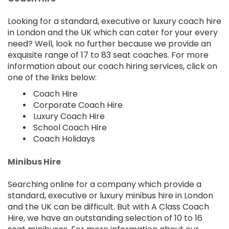
Looking for a standard, executive or luxury coach hire
in London and the UK which can cater for your every
need? Well, look no further because we provide an
exquisite range of 17 to 83 seat coaches. For more
information about our coach hiring services, click on
one of the links below:
Coach Hire
Corporate Coach Hire
Luxury Coach Hire
School Coach Hire
Coach Holidays
Minibus Hire
Searching online for a company which provide a
standard, executive or luxury minibus hire in London
and the UK can be difficult. But with A Class Coach
Hire, we have an outstanding selection of 10 to 16