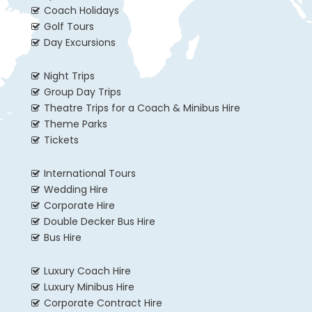
Coach Holidays
Golf Tours
Day Excursions
Night Trips
Group Day Trips
Theatre Trips for a Coach & Minibus Hire
Theme Parks
Tickets
International Tours
Wedding Hire
Corporate Hire
Double Decker Bus Hire
Bus Hire
Luxury Coach Hire
Luxury Minibus Hire
Corporate Contract Hire