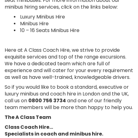
seat minibuses. For more information about our
minibus hiring services, click on the links below:
Luxury Minibus Hire
Minibus Hire
10 – 16 Seats Minibus Hire
Here at A Class Coach Hire, we strive to provide
exquisite services and top of the range excursions.
We have a dedicated team which are full of
experience and will cater for your every requirement
as well as have well-trained, knowledgeable drivers.
So if you would like to book a standard, executive or
luxury minibus and coach hire in London and the UK,
call us on
0800 756 3734
and one of our friendly
team members will be more than happy to help you.
The A Class Team
Class Coach Hire…
Specialists in coach and minibus hire.