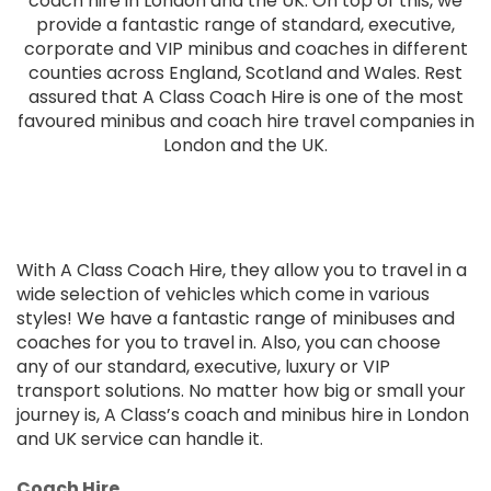
coach hire in London and the UK. On top of this, we
provide a fantastic range of standard, executive,
corporate and VIP minibus and coaches in different
counties across England, Scotland and Wales. Rest
assured that A Class Coach Hire is one of the most
favoured minibus and coach hire travel companies in
London and the UK.
With A Class Coach Hire, they allow you to travel in a
wide selection of vehicles which come in various
styles! We have a fantastic range of minibuses and
coaches for you to travel in. Also, you can choose
any of our standard, executive, luxury or VIP
transport solutions. No matter how big or small your
journey is, A Class’s coach and minibus hire in London
and UK service can handle it.
Coach Hire