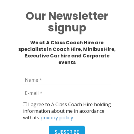
Our Newsletter
signup
We at A Class Coach Hire are
specialists in Coach Hire, Minibus Hire,
Executive Car hire and Corporate
events
I agree to A Class Coach Hire holding
information about me in accordance
with its
privacy policy