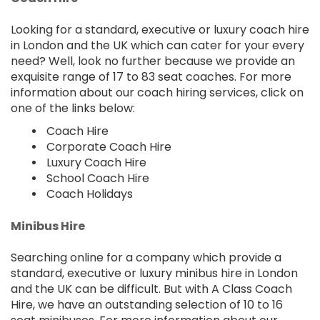
Looking for a standard, executive or luxury coach hire
in London and the UK which can cater for your every
need? Well, look no further because we provide an
exquisite range of 17 to 83 seat coaches. For more
information about our coach hiring services, click on
one of the links below:
Coach Hire
Corporate Coach Hire
Luxury Coach Hire
School Coach Hire
Coach Holidays
Minibus Hire
Searching online for a company which provide a
standard, executive or luxury minibus hire in London
and the UK can be difficult. But with A Class Coach
Hire, we have an outstanding selection of 10 to 16