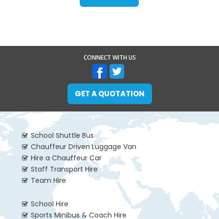
CONNECT WITH US
GET A QUOTATION
School Shuttle Bus
Chauffeur Driven Luggage Van
Hire a Chauffeur Car
Staff Transport Hire
Team Hire
School Hire
Sports Minibus & Coach Hire