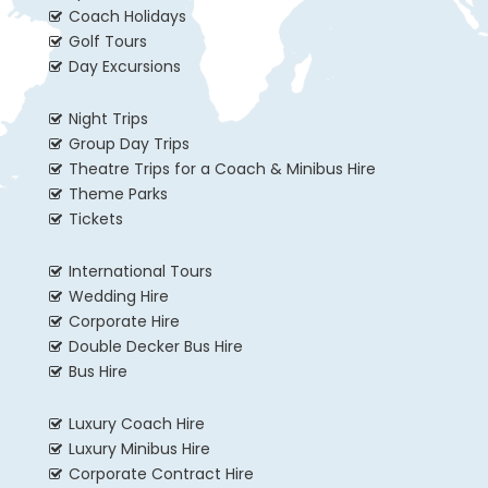
Coach Holidays
Golf Tours
Day Excursions
Night Trips
Group Day Trips
Theatre Trips for a Coach & Minibus Hire
Theme Parks
Tickets
International Tours
Wedding Hire
Corporate Hire
Double Decker Bus Hire
Bus Hire
Luxury Coach Hire
Luxury Minibus Hire
Corporate Contract Hire