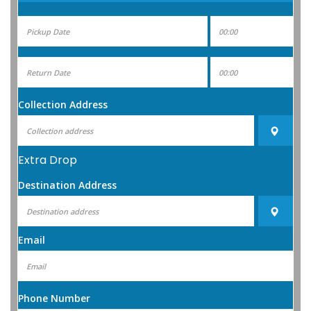
Collection Address
Extra Drop
Destination Address
Email
Phone Number