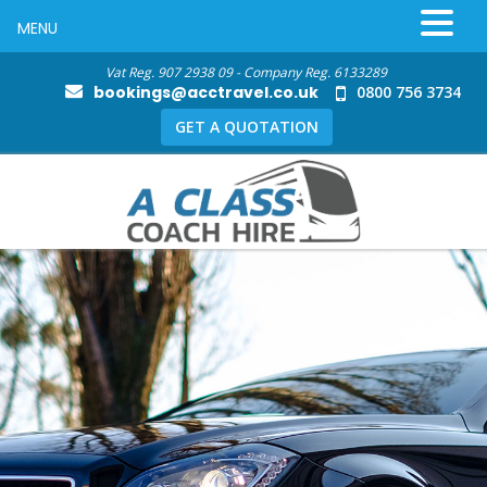
MENU
Vat Reg. 907 2938 09 - Company Reg. 6133289
bookings@acctravel.co.uk
0800 756 3734
GET A QUOTATION