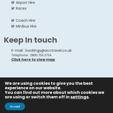
Airport Hire
Races
Coach Hire
Minibus Hire
Keep In touch
E-mail :
bookings@acctravel.co.uk
Telephone : 0800 756 3734
Click here to view map
We are using cookies to give you the best
© Copyrights
All Rights reserved
A CLASS COACH HIRE.
experience on our website.
You can find out more about which cookies we
Webdesign by
A Class Coach Hire
are using or switch them off in
settings
.
Accept
Privacy Policy