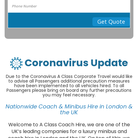
Get Quote
Coronavirus Update
Due to the Coronavirus A Class Corporate Travel would like
to advise all Passengers additional precaution measures
have been implemented to all vehicles hired. To all
Passengers please bring on board any further precautions
you may feel necessary.
Nationwide Coach & Minibus Hire in London &
the UK
Welcome to A Class Coach Hire, we are one of the
UK’s leading companies for a luxury minibus and