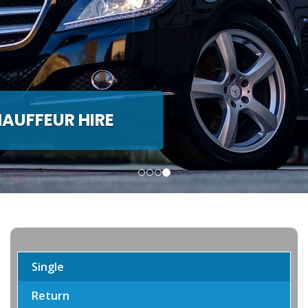
H & MINIBUS HIRE
de Coach and Minibus hire
Single
Return