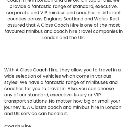
coach hire in London and the UK. On top of this, we
provide a fantastic range of standard, executive,
corporate and VIP minibus and coaches in different
counties across England, Scotland and Wales. Rest
assured that A Class Coach Hire is one of the most
favoured minibus and coach hire travel companies in
London and the UK.
With A Class Coach Hire, they allow you to travel in a
wide selection of vehicles which come in various
styles! We have a fantastic range of minibuses and
coaches for you to travel in. Also, you can choose
any of our standard, executive, luxury or VIP
transport solutions. No matter how big or small your
journey is, A Class’s coach and minibus hire in London
and UK service can handle it.
Coach Hire