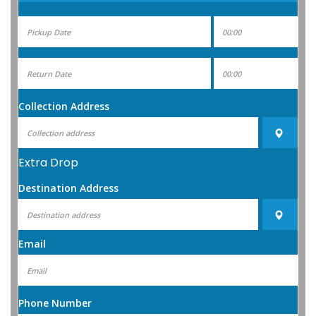
Collection Address
Extra Drop
Destination Address
Email
Phone Number