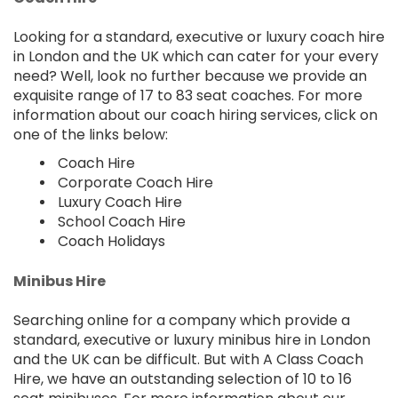
Looking for a standard, executive or luxury coach hire
in London and the UK which can cater for your every
need? Well, look no further because we provide an
exquisite range of 17 to 83 seat coaches. For more
information about our coach hiring services, click on
one of the links below:
Coach Hire
Corporate Coach Hire
Luxury Coach Hire
School Coach Hire
Coach Holidays
Minibus Hire
Searching online for a company which provide a
standard, executive or luxury minibus hire in London
and the UK can be difficult. But with A Class Coach
Hire, we have an outstanding selection of 10 to 16