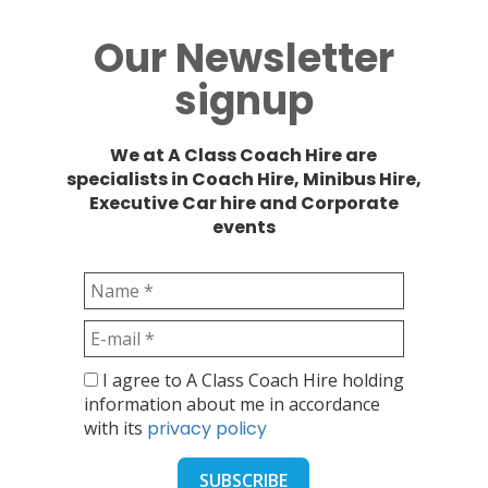
Our Newsletter
signup
We at A Class Coach Hire are
specialists in Coach Hire, Minibus Hire,
Executive Car hire and Corporate
events
I agree to A Class Coach Hire holding
information about me in accordance
with its
privacy policy