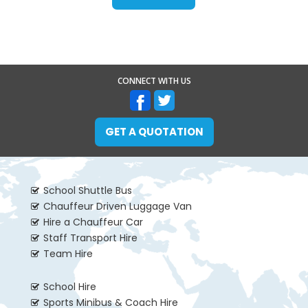
CONNECT WITH US
GET A QUOTATION
School Shuttle Bus
Chauffeur Driven Luggage Van
Hire a Chauffeur Car
Staff Transport Hire
Team Hire
School Hire
Sports Minibus & Coach Hire