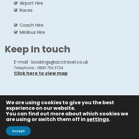
Airport Hire
Races
Coach Hire
Minibus Hire
Keep In touch
E-mail :
bookings@acctravel.co.uk
Telephone : 0800 756 3734
Click here to view map
We are using cookies to give you the best
© Copyrights
All Rights reserved
A CLASS COACH HIRE.
experience on our website.
You can find out more about which cookies we
Webdesign by
A Class Coach Hire
are using or switch them off in
settings
.
Accept
Privacy Policy