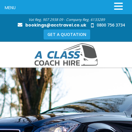
MENU
Vat Reg. 907 2938 09 - Company Reg. 6133289
bookings@acctravel.co.uk
0800 756 3734
GET A QUOTATION