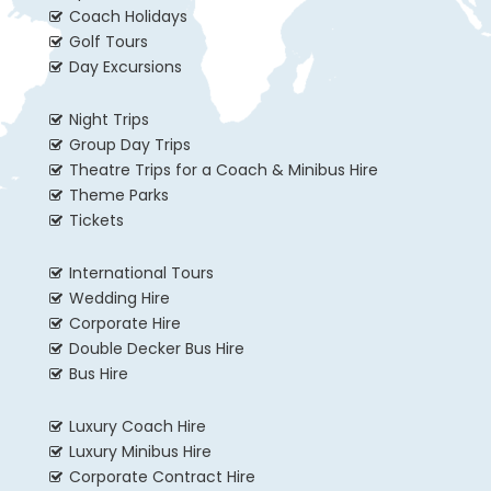
Coach Holidays
Golf Tours
Day Excursions
Night Trips
Group Day Trips
Theatre Trips for a Coach & Minibus Hire
Theme Parks
Tickets
International Tours
Wedding Hire
Corporate Hire
Double Decker Bus Hire
Bus Hire
Luxury Coach Hire
Luxury Minibus Hire
Corporate Contract Hire