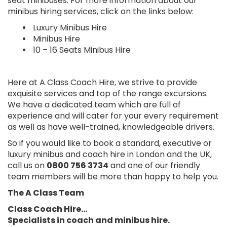
seat minibuses. For more information about our
minibus hiring services, click on the links below:
Luxury Minibus Hire
Minibus Hire
10 – 16 Seats Minibus Hire
Here at A Class Coach Hire, we strive to provide
exquisite services and top of the range excursions.
We have a dedicated team which are full of
experience and will cater for your every requirement
as well as have well-trained, knowledgeable drivers.
So if you would like to book a standard, executive or
luxury minibus and coach hire in London and the UK,
call us on
0800 756 3734
and one of our friendly
team members will be more than happy to help you.
The A Class Team
Class Coach Hire…
Specialists in coach and minibus hire.