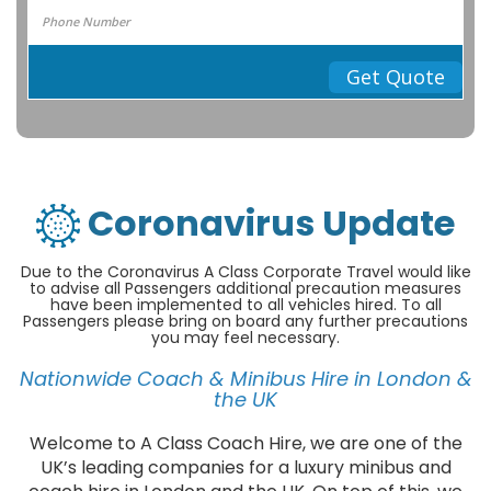
Get Quote
Coronavirus Update
Due to the Coronavirus A Class Corporate Travel would like
to advise all Passengers additional precaution measures
have been implemented to all vehicles hired. To all
Passengers please bring on board any further precautions
you may feel necessary.
Nationwide Coach & Minibus Hire in London &
the UK
Welcome to A Class Coach Hire, we are one of the
UK’s leading companies for a luxury minibus and