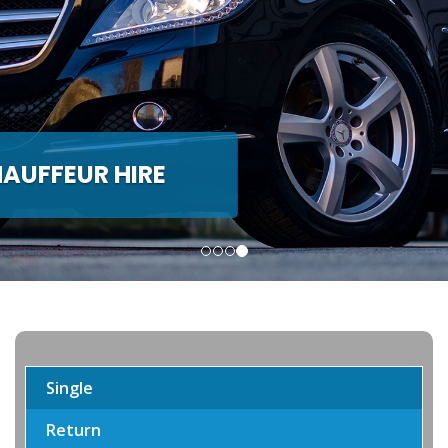
ACH & MINIBUS HIRE
nwide Coach and Minibus hire
Single
Return