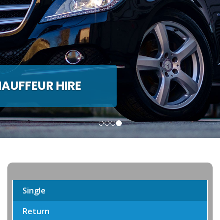
H & MINIBUS HIRE
de Coach and Minibus hire
Single
Return