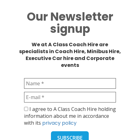
Our Newsletter
signup
We at A Class Coach Hire are
specialists in Coach Hire, Minibus Hire,
Executive Car hire and Corporate
events
I agree to A Class Coach Hire holding
information about me in accordance
with its
privacy policy