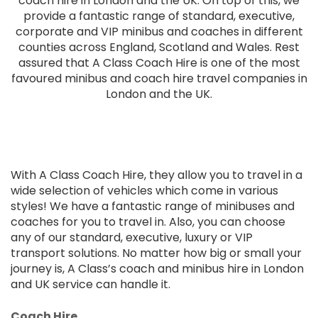
coach hire in London and the UK. On top of this, we
provide a fantastic range of standard, executive,
corporate and VIP minibus and coaches in different
counties across England, Scotland and Wales. Rest
assured that A Class Coach Hire is one of the most
favoured minibus and coach hire travel companies in
London and the UK.
With A Class Coach Hire, they allow you to travel in a
wide selection of vehicles which come in various
styles! We have a fantastic range of minibuses and
coaches for you to travel in. Also, you can choose
any of our standard, executive, luxury or VIP
transport solutions. No matter how big or small your
journey is, A Class’s coach and minibus hire in London
and UK service can handle it.
Coach Hire