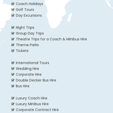
Coach Holidays
Golf Tours
Day Excursions
Night Trips
Group Day Trips
Theatre Trips for a Coach & Minibus Hire
Theme Parks
Tickets
International Tours
Wedding Hire
Corporate Hire
Double Decker Bus Hire
Bus Hire
Luxury Coach Hire
Luxury Minibus Hire
Corporate Contract Hire