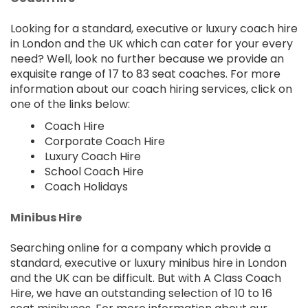
Looking for a standard, executive or luxury coach hire
in London and the UK which can cater for your every
need? Well, look no further because we provide an
exquisite range of 17 to 83 seat coaches. For more
information about our coach hiring services, click on
one of the links below:
Coach Hire
Corporate Coach Hire
Luxury Coach Hire
School Coach Hire
Coach Holidays
Minibus Hire
Searching online for a company which provide a
standard, executive or luxury minibus hire in London
and the UK can be difficult. But with A Class Coach
Hire, we have an outstanding selection of 10 to 16