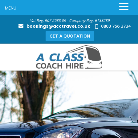
MENU
Vat Reg. 907 2938 09 - Company Reg. 6133289
bookings@acctravel.co.uk
0800 756 3734
GET A QUOTATION