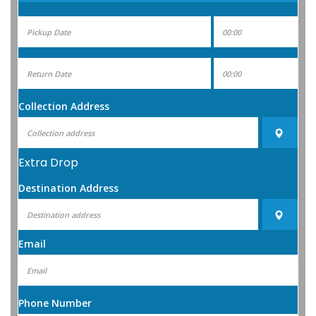
Collection Address
Extra Drop
Destination Address
Email
Phone Number