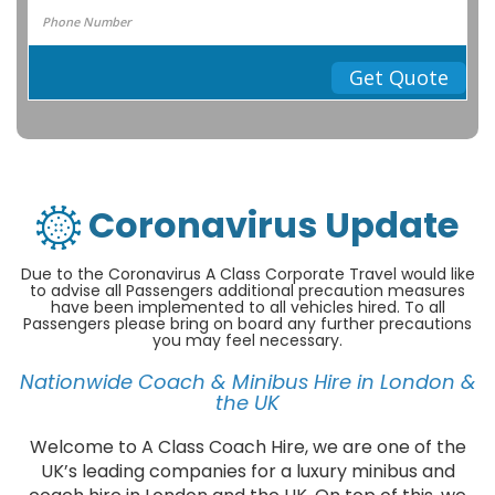
Get Quote
Coronavirus Update
Due to the Coronavirus A Class Corporate Travel would like
to advise all Passengers additional precaution measures
have been implemented to all vehicles hired. To all
Passengers please bring on board any further precautions
you may feel necessary.
Nationwide Coach & Minibus Hire in London &
the UK
Welcome to A Class Coach Hire, we are one of the
UK’s leading companies for a luxury minibus and