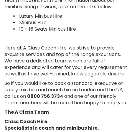
seat minibuses. For more information about our
minibus hiring services, click on the links below:
Luxury Minibus Hire
Minibus Hire
10 – 16 Seats Minibus Hire
Here at A Class Coach Hire, we strive to provide
exquisite services and top of the range excursions.
We have a dedicated team which are full of
experience and will cater for your every requirement
as well as have well-trained, knowledgeable drivers.
So if you would like to book a standard, executive or
luxury minibus and coach hire in London and the UK,
call us on
0800 756 3734
and one of our friendly
team members will be more than happy to help you.
The A Class Team
Class Coach Hire…
Specialists in coach and minibus hire.