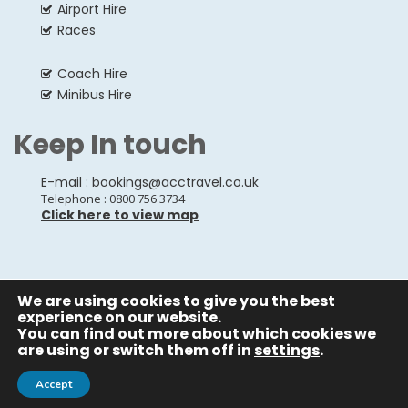
Airport Hire
Races
Coach Hire
Minibus Hire
Keep In touch
E-mail :
bookings@acctravel.co.uk
Telephone : 0800 756 3734
Click here to view map
We are using cookies to give you the best
© Copyrights
All Rights reserved
A CLASS COACH HIRE.
experience on our website.
You can find out more about which cookies we
Webdesign by
A Class Coach Hire
are using or switch them off in
settings
.
Accept
Privacy Policy