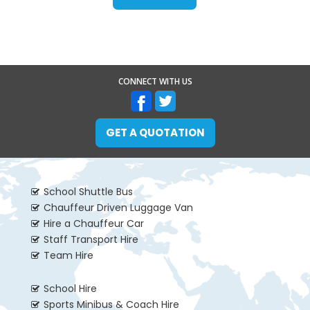
CONNECT WITH US
GET A QUOTATION
School Shuttle Bus
Chauffeur Driven Luggage Van
Hire a Chauffeur Car
Staff Transport Hire
Team Hire
School Hire
Sports Minibus & Coach Hire