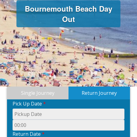
Bournemouth Beach Day
Out
Single Journey
Return Journey
Pick Up Date
*
Return Date
*