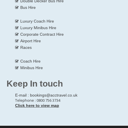
Double Decker Bus Hire
Bus Hire
Luxury Coach Hire
Luxury Minibus Hire
Corporate Contract Hire
Airport Hire
Races
Coach Hire
Minibus Hire
Keep In touch
E-mail :
bookings@acctravel.co.uk
Telephone : 0800 756 3734
Click here to view map