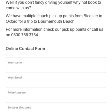
Well if you don't fancy driving yourself why not book to
come with us?
We have multiple coach pick up points from Bicester to
Oxford for a trip to Bournemouth Beach.
For more information check our pick up points or call us
on 0800 756 3734.
Online Contact Form