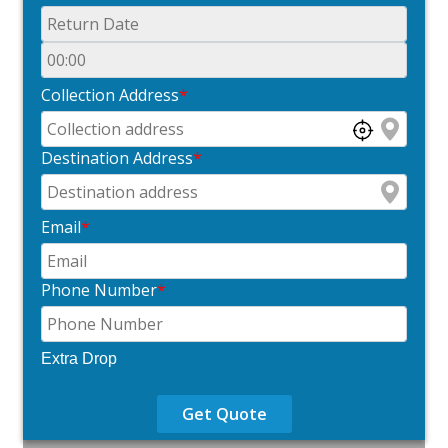
Collection Address
*
Destination Address
*
Email
*
Phone Number
*
Extra Drop
Get Quote