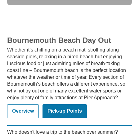
Bournemouth Beach Day Out
Whether it’s chilling on a beach mat, strolling along
seaside piers, relaxing in a hired beach-hut enjoying
luscious food or just admiring miles of breath-taking
coast line – Bournemouth beach is the perfect location
whatever the weather or time of year. Every section of
Bournemouth’s beach offers a different experience, so
why not try out one of many excellent water sports or
enjoy plenty of family attractions at Pier Approach?
Overview
Pick-up Points
Who doesn't love a trip to the beach over summer?