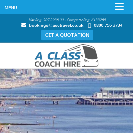
MENU
Vat Reg. 907 2938 09 - Company Reg. 6133289
0800 756 3734
bookings@acctravel.co.uk
GET A QUOTATION