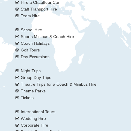
Hire a Chauffeur Car
Staff Transport Hire
Team Hire
School Hire
Sports Minibus & Coach Hire
Coach Holidays
Golf Tours
Day Excursions
Night Trips
Group Day Trips
Theatre Trips for a Coach & Minibus Hire
Theme Parks
Tickets
International Tours
Wedding Hire
Corporate Hire