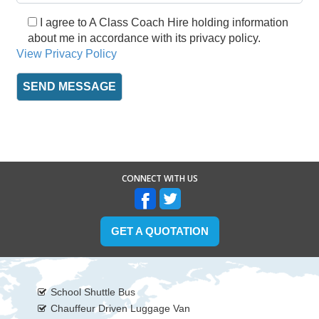
I agree to A Class Coach Hire holding information
about me in accordance with its privacy policy.
View Privacy Policy
CONNECT WITH US
GET A QUOTATION
School Shuttle Bus
Chauffeur Driven Luggage Van