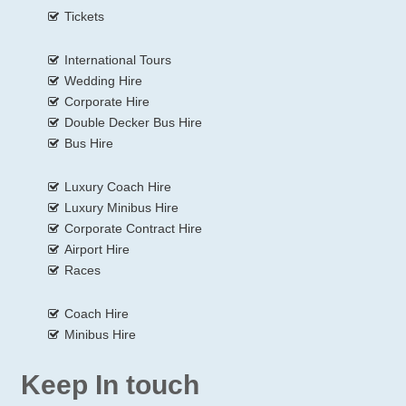
Tickets
International Tours
Wedding Hire
Corporate Hire
Double Decker Bus Hire
Bus Hire
Luxury Coach Hire
Luxury Minibus Hire
Corporate Contract Hire
Airport Hire
Races
Coach Hire
Minibus Hire
Keep In touch