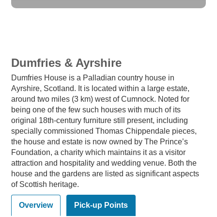
Dumfries & Ayrshire
Dumfries House is a Palladian country house in
Ayrshire, Scotland. It is located within a large estate,
around two miles (3 km) west of Cumnock. Noted for
being one of the few such houses with much of its
original 18th-century furniture still present, including
specially commissioned Thomas Chippendale pieces,
the house and estate is now owned by The Prince’s
Foundation, a charity which maintains it as a visitor
attraction and hospitality and wedding venue. Both the
house and the gardens are listed as significant aspects
of Scottish heritage.
Overview
Pick-up Points