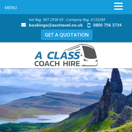
MENU
Vat Reg. 907 2938 09 - Company Reg. 6133289
0800 756 3734
bookings@acctravel.co.uk
GET A QUOTATION