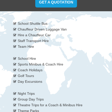
GET A QUOTATION
School Shuttle Bus
Chauffeur Driven Luggage Van
Hire a Chauffeur Car
Staff Transport Hire
Team Hire
School Hire
Sports Minibus & Coach Hire
Coach Holidays
Golf Tours
Day Excursions
Night Trips
Group Day Trips
Theatre Trips for a Coach & Minibus Hire
Theme Parks