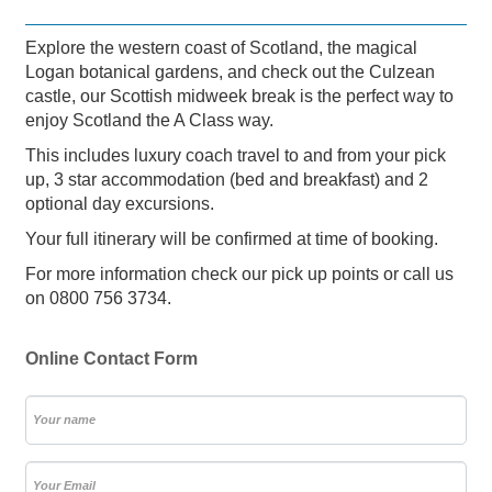
Explore the western coast of Scotland, the magical
Logan botanical gardens, and check out the Culzean
castle, our Scottish midweek break is the perfect way to
enjoy Scotland the A Class way.
This includes luxury coach travel to and from your pick
up, 3 star accommodation (bed and breakfast) and 2
optional day excursions.
Your full itinerary will be confirmed at time of booking.
For more information check our pick up points or call us
on 0800 756 3734.
Online Contact Form