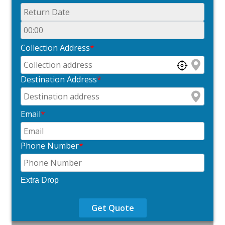
Collection Address
*
Destination Address
*
Email
*
Phone Number
*
Extra Drop
Get Quote