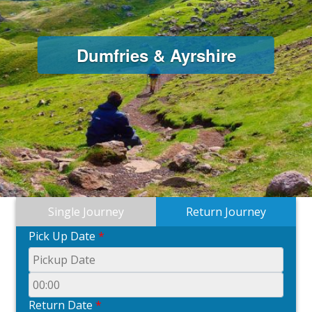
Dumfries & Ayrshire
Single Journey
Return Journey
Pick Up Date
*
Return Date
*