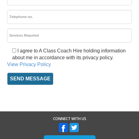
I agree to A Class Coach Hire holding information
about me in accordance with its privacy policy.
View Privacy Policy
CONNECT WITH US