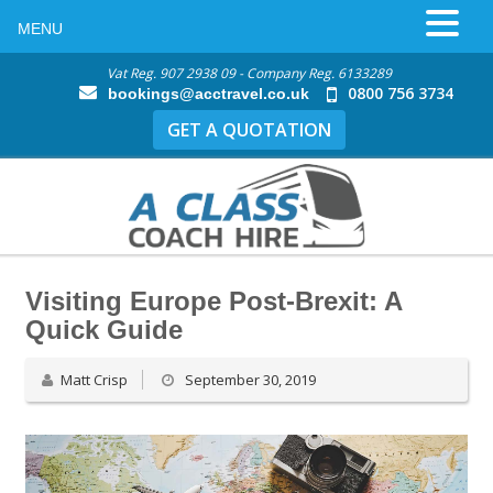
MENU
Vat Reg. 907 2938 09 - Company Reg. 6133289
0800 756 3734
bookings@acctravel.co.uk
GET A QUOTATION
Visiting Europe Post-Brexit: A
Quick Guide
Matt Crisp
September 30, 2019