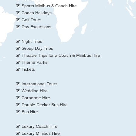
Sports Minibus & Coach Hire
Coach Holidays
Golf Tours
Day Excursions
Night Trips
Group Day Trips
Theatre Trips for a Coach & Minibus Hire
Theme Parks
Tickets
International Tours
Wedding Hire
Corporate Hire
Double Decker Bus Hire
Bus Hire
Luxury Coach Hire
Luxury Minibus Hire