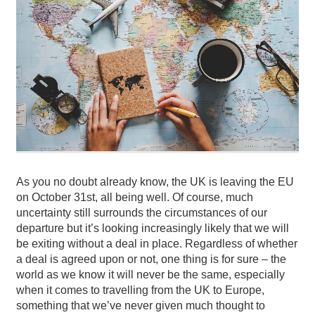
As you no doubt already know, the UK is leaving the EU
on October 31st, all being well. Of course, much
uncertainty still surrounds the circumstances of our
departure but it’s looking increasingly likely that we will
be exiting without a deal in place.
Regardless of whether
a deal is agreed upon or not, one thing is for sure – the
world as we know it will never be the same, especially
when it comes to travelling from the UK to Europe,
something that we’ve never given much thought to