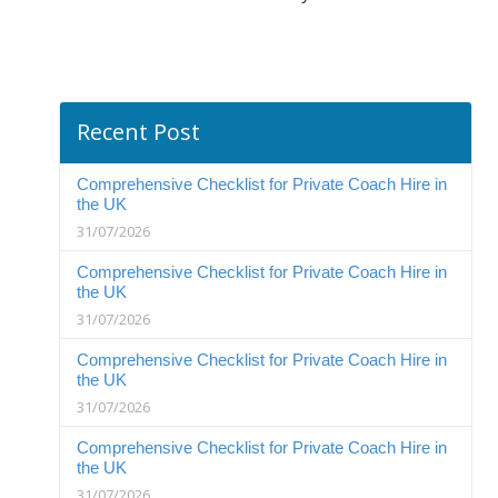
Recent Post
Comprehensive Checklist for Private Coach Hire in
the UK
31/07/2026
Comprehensive Checklist for Private Coach Hire in
the UK
31/07/2026
Comprehensive Checklist for Private Coach Hire in
the UK
31/07/2026
Comprehensive Checklist for Private Coach Hire in
the UK
31/07/2026