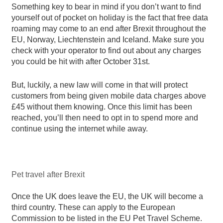
Something key to bear in mind if you don’t want to find
yourself out of pocket on holiday is the fact that free data
roaming may come to an end after Brexit throughout the
EU, Norway, Liechtenstein and Iceland. Make sure you
check with your operator to find out about any charges
you could be hit with after October 31st.
But, luckily, a new law will come in that will protect
customers from being given mobile data charges above
£45 without them knowing. Once this limit has been
reached, you’ll then need to opt in to spend more and
continue using the internet while away.
Pet travel after Brexit
Once the UK does leave the EU, the UK will become a
third country. These can apply to the European
Commission to be listed in the EU Pet Travel Scheme.