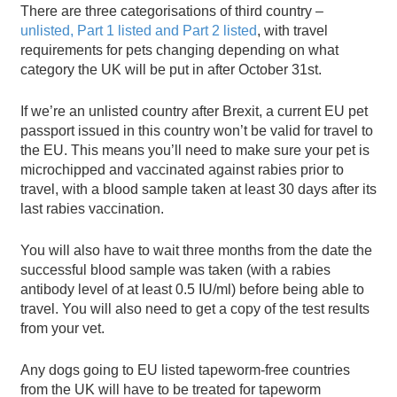
There are three categorisations of third country –
unlisted, Part 1 listed and Part 2 listed
, with travel
requirements for pets changing depending on what
category the UK will be put in after October 31st.
If we’re an unlisted country after Brexit, a current EU pet
passport issued in this country won’t be valid for travel to
the EU. This means you’ll need to make sure your pet is
microchipped and vaccinated against rabies prior to
travel, with a blood sample taken at least 30 days after its
last rabies vaccination.
You will also have to wait three months from the date the
successful blood sample was taken (with a rabies
antibody level of at least 0.5 IU/ml) before being able to
travel. You will also need to get a copy of the test results
from your vet.
Any dogs going to EU listed tapeworm-free countries
from the UK will have to be treated for tapeworm