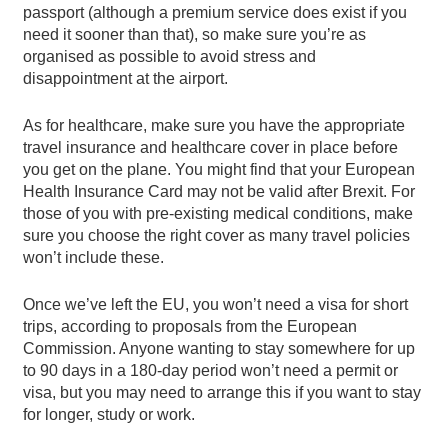
passport (although a premium service does exist if you
need it sooner than that), so make sure you’re as
organised as possible to avoid stress and
disappointment at the airport.
As for healthcare, make sure you have the appropriate
travel insurance and healthcare cover in place before
you get on the plane. You might find that your European
Health Insurance Card may not be valid after Brexit. For
those of you with pre-existing medical conditions, make
sure you choose the right cover as many travel policies
won’t include these.
Once we’ve left the EU, you won’t need a visa for short
trips, according to proposals from the European
Commission. Anyone wanting to stay somewhere for up
to 90 days in a 180-day period won’t need a permit or
visa, but you may need to arrange this if you want to stay
for longer, study or work.