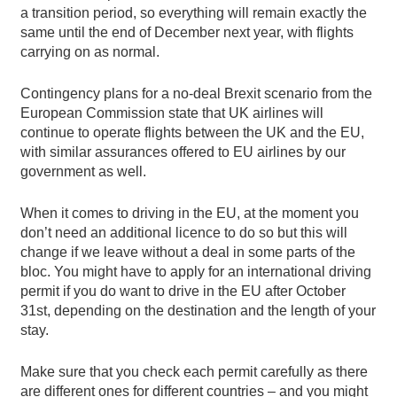
a transition period, so everything will remain exactly the
same until the end of December next year, with flights
carrying on as normal.
Contingency plans for a no-deal Brexit scenario from the
European Commission state that UK airlines will
continue to operate flights between the UK and the EU,
with similar assurances offered to EU airlines by our
government as well.
When it comes to driving in the EU, at the moment you
don’t need an additional licence to do so but this will
change if we leave without a deal in some parts of the
bloc. You might have to apply for an international driving
permit if you do want to drive in the EU after October
31st, depending on the destination and the length of your
stay.
Make sure that you check each permit carefully as there
are different ones for different countries – and you might