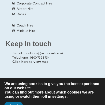
Corporate Contract Hire
Airport Hire
Races
Coach Hire
Minibus Hire
Keep In touch
E-mail :
bookings@acctravel.co.uk
Telephone : 0800 756 3734
Click here to view map
We are using cookies to give you the best experience
© Copyrights
All Rights reserved
A CLASS COACH HIRE.
on our website.
You can find out more about which cookies we are
Webdesign by
A Class Coach Hire
using or switch them off in
settings
.