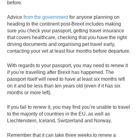
before.
Advice
from the government
for anyone planning on
heading to the continent post-Brexit includes making
sure you check your passport, getting travel insurance
that covers healthcare, checking that you have the right
driving documents and organising pet travel early,
contacting your vet at least four months before departure.
With regards to your passport, you may need to renew it
if you’re travelling after Brexit has happened. The
passport itself will need to have at least six months left
on it and be less than ten years old (even if it has six
months or more left).
If you fail to renew it, you may find you’re unable to travel
to the majority of countries in the EU, as well as
Liechtenstein, Iceland, Switzerland and Norway.
Remember that it can take three weeks to renew a