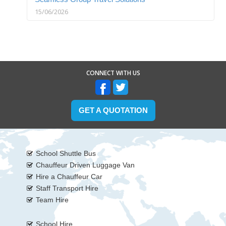
15/06/2026
CONNECT WITH US
GET A QUOTATION
School Shuttle Bus
Chauffeur Driven Luggage Van
Hire a Chauffeur Car
Staff Transport Hire
Team Hire
School Hire