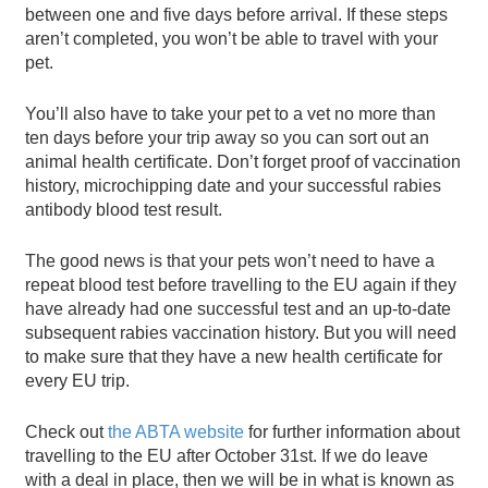
between one and five days before arrival. If these steps
aren’t completed, you won’t be able to travel with your
pet.
You’ll also have to take your pet to a vet no more than
ten days before your trip away so you can sort out an
animal health certificate. Don’t forget proof of vaccination
history, microchipping date and your successful rabies
antibody blood test result.
The good news is that your pets won’t need to have a
repeat blood test before travelling to the EU again if they
have already had one successful test and an up-to-date
subsequent rabies vaccination history. But you will need
to make sure that they have a new health certificate for
every EU trip.
Check out
the ABTA website
for further information about
travelling to the EU after October 31st. If we do leave
with a deal in place, then we will be in what is known as