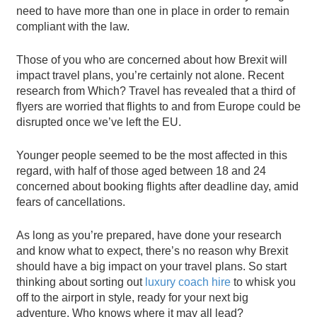
need to have more than one in place in order to remain
compliant with the law.
Those of you who are concerned about how Brexit will
impact travel plans, you’re certainly not alone. Recent
research from Which? Travel has revealed that a third of
flyers are worried that flights to and from Europe could be
disrupted once we’ve left the EU.
Younger people seemed to be the most affected in this
regard, with half of those aged between 18 and 24
concerned about booking flights after deadline day, amid
fears of cancellations.
As long as you’re prepared, have done your research
and know what to expect, there’s no reason why Brexit
should have a big impact on your travel plans. So start
thinking about sorting out
luxury coach hire
to whisk you
off to the airport in style, ready for your next big
adventure. Who knows where it may all lead?