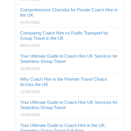
Comprehensive Checklist for Private Coach Hire in
the UK
31/07/2026
Comparing Coach Hire vs Public Transport for
Group Travel in the UK
09/07/2026
Your Ultimate Guide to Coach Hire UK Services for
Seamless Group Travel
30/06/2026
Why Coach Hire is the Premier Travel Choice
Across the UK
23/06/2026
Your Ultimate Guide to Coach Hire UK Services for
Seamless Group Travel
19/06/2026
Your Ultimate Guide to Coach Hire in the UK:
Seamless Group Travel Solutions