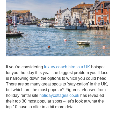
If you’re considering
luxury coach hire to a UK
hotspot
for your holiday this year, the biggest problem you’ll face
is narrowing down the options to which you could head.
There are so many great spots to ‘stay-cation’ in the UK,
but which are the most popular? Figures released from
holiday rental site
holidaycottages.co.uk
has revealed
their top 30 most popular spots – let’s look at what the
top 10 have to offer in a bit more detail.