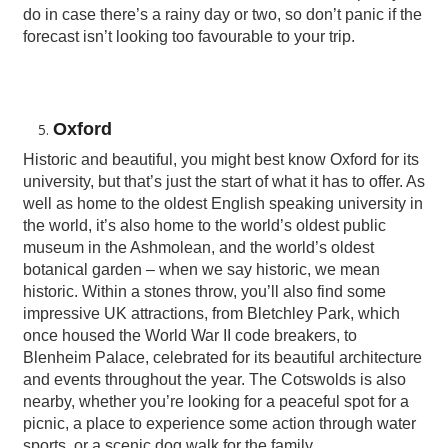
do in case there’s a rainy day or two, so don’t panic if the
forecast isn’t looking too favourable to your trip.
Oxford
Historic and beautiful, you might best know Oxford for its
university, but that’s just the start of what it has to offer. As
well as home to the oldest English speaking university in
the world, it’s also home to the world’s oldest public
museum in the Ashmolean, and the world’s oldest
botanical garden – when we say historic, we mean
historic. Within a stones throw, you’ll also find some
impressive UK attractions, from Bletchley Park, which
once housed the World War II code breakers, to
Blenheim Palace, celebrated for its beautiful architecture
and events throughout the year. The Cotswolds is also
nearby, whether you’re looking for a peaceful spot for a
picnic, a place to experience some action through water
sports, or a scenic dog walk for the family.