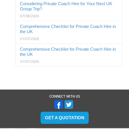
Considering Private Coach Hire for Your Next UK
Group Trip?
07/08/2026
Comprehensive Checklist for Private Coach Hire in
the UK
31/07/2026
Comprehensive Checklist for Private Coach Hire in
the UK
31/07/2026
CONNECT WITH US
GET A QUOTATION