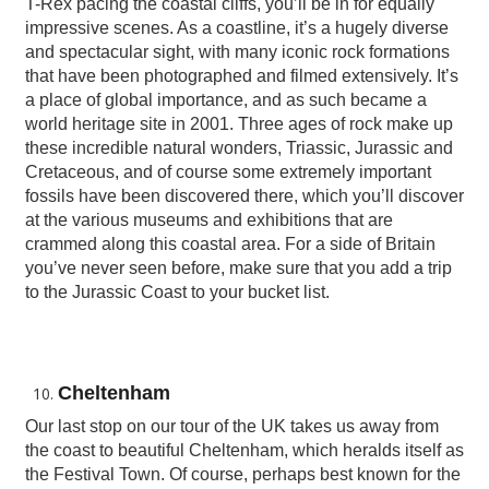
T-Rex pacing the coastal cliffs, you’ll be in for equally
impressive scenes. As a coastline, it’s a hugely diverse
and spectacular sight, with many iconic rock formations
that have been photographed and filmed extensively. It’s
a place of global importance, and as such became a
world heritage site in 2001. Three ages of rock make up
these incredible natural wonders, Triassic, Jurassic and
Cretaceous, and of course some extremely important
fossils have been discovered there, which you’ll discover
at the various museums and exhibitions that are
crammed along this coastal area. For a side of Britain
you’ve never seen before, make sure that you add a trip
to the Jurassic Coast to your bucket list.
Cheltenham
Our last stop on our tour of the UK takes us away from
the coast to beautiful Cheltenham, which heralds itself as
the Festival Town. Of course, perhaps best known for the