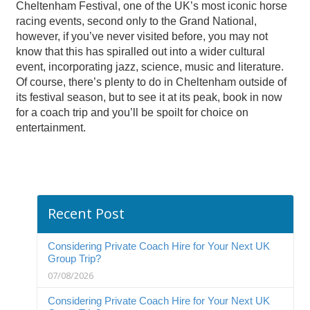
Cheltenham Festival, one of the UK’s most iconic horse
racing events, second only to the Grand National,
however, if you’ve never visited before, you may not
know that this has spiralled out into a wider cultural
event, incorporating jazz, science, music and literature.
Of course, there’s plenty to do in Cheltenham outside of
its festival season, but to see it at its peak, book in now
for a coach trip and you’ll be spoilt for choice on
entertainment.
Recent Post
Considering Private Coach Hire for Your Next UK
Group Trip?
07/08/2026
Considering Private Coach Hire for Your Next UK