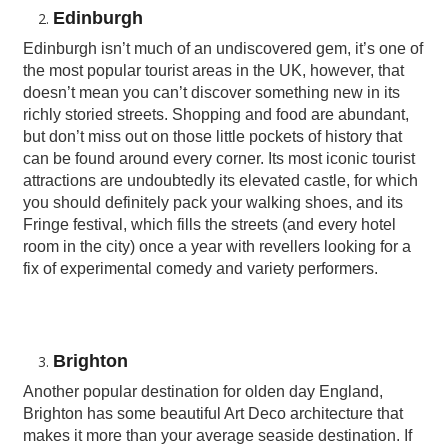
Edinburgh
Edinburgh isn’t much of an undiscovered gem, it’s one of
the most popular tourist areas in the UK, however, that
doesn’t mean you can’t discover something new in its
richly storied streets. Shopping and food are abundant,
but don’t miss out on those little pockets of history that
can be found around every corner. Its most iconic tourist
attractions are undoubtedly its elevated castle, for which
you should definitely pack your walking shoes, and its
Fringe festival, which fills the streets (and every hotel
room in the city) once a year with revellers looking for a
fix of experimental comedy and variety performers.
Brighton
Another popular destination for olden day England,
Brighton has some beautiful Art Deco architecture that
makes it more than your average seaside destination. If