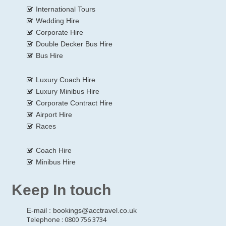
International Tours
Wedding Hire
Corporate Hire
Double Decker Bus Hire
Bus Hire
Luxury Coach Hire
Luxury Minibus Hire
Corporate Contract Hire
Airport Hire
Races
Coach Hire
Minibus Hire
Keep In touch
E-mail :
bookings@acctravel.co.uk
Telephone : 0800 756 3734