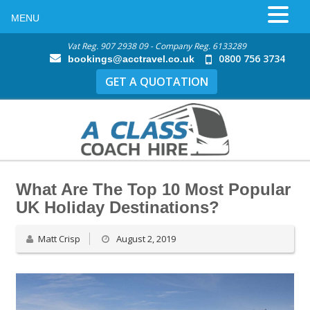
MENU
Vat Reg. 907 2938 09 - Company Reg. 6133289
0800 756 3734
bookings@acctravel.co.uk
GET A QUOTATION
What Are The Top 10 Most Popular
UK Holiday Destinations?
Matt Crisp
August 2, 2019