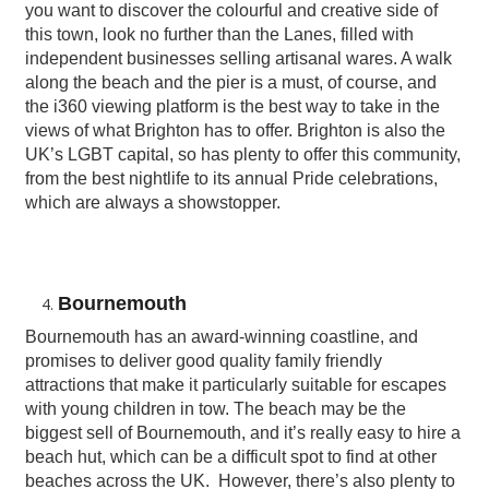
you want to discover the colourful and creative side of
this town, look no further than the Lanes, filled with
independent businesses selling artisanal wares. A walk
along the beach and the pier is a must, of course, and
the i360 viewing platform is the best way to take in the
views of what Brighton has to offer. Brighton is also the
UK’s LGBT capital, so has plenty to offer this community,
from the best nightlife to its annual Pride celebrations,
which are always a showstopper.
Bournemouth
Bournemouth has an award-winning coastline, and
promises to deliver good quality family friendly
attractions that make it particularly suitable for escapes
with young children in tow. The beach may be the
biggest sell of Bournemouth, and it’s really easy to hire a
beach hut, which can be a difficult spot to find at other
beaches across the UK. However, there’s also plenty to