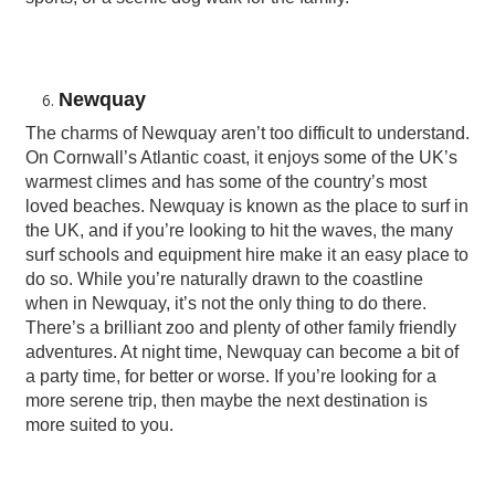
Newquay
The charms of Newquay aren’t too difficult to understand.
On Cornwall’s Atlantic coast, it enjoys some of the UK’s
warmest climes and has some of the country’s most
loved beaches. Newquay is known as the place to surf in
the UK, and if you’re looking to hit the waves, the many
surf schools and equipment hire make it an easy place to
do so. While you’re naturally drawn to the coastline
when in Newquay, it’s not the only thing to do there.
There’s a brilliant zoo and plenty of other family friendly
adventures. At night time, Newquay can become a bit of
a party time, for better or worse. If you’re looking for a
more serene trip, then maybe the next destination is
more suited to you.