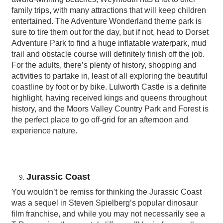
family trips, with many attractions that will keep children
entertained. The Adventure Wonderland theme park is
sure to tire them out for the day, but if not, head to Dorset
Adventure Park to find a huge inflatable waterpark, mud
trail and obstacle course will definitely finish off the job.
For the adults, there’s plenty of history, shopping and
activities to partake in, least of all exploring the beautiful
coastline by foot or by bike. Lulworth Castle is a definite
highlight, having received kings and queens throughout
history, and the Moors Valley Country Park and Forest is
the perfect place to go off-grid for an afternoon and
experience nature.
Jurassic Coast
You wouldn’t be remiss for thinking the Jurassic Coast
was a sequel in Steven Spielberg’s popular dinosaur
film franchise, and while you may not necessarily see a