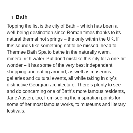
Bath
Topping the list is the city of Bath – which has been a
well-being destination since Roman times thanks to its
natural thermal hot springs – the only within the UK. If
this sounds like something not to be missed, head to
Thermae Bath Spa to bathe in the naturally warm,
mineral rich water. But don’t mistake this city for a one-hit
wonder – it has some of the very best independent
shopping and eating around, as well as museums,
galleries and cultural events, all while taking in city’s
distinctive Georgian architecture. There’s plenty to see
and do concerning one of Bath’s more famous residents,
Jane Austen, too, from seeing the inspiration points for
some of her most famous works, to museums and literary
festivals.