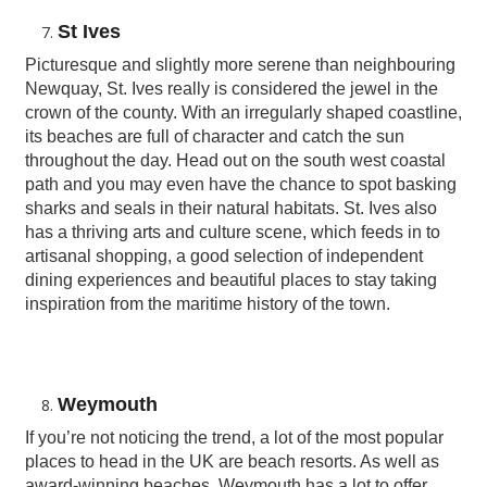
St Ives
Picturesque and slightly more serene than neighbouring
Newquay, St. Ives really is considered the jewel in the
crown of the county. With an irregularly shaped coastline,
its beaches are full of character and catch the sun
throughout the day. Head out on the south west coastal
path and you may even have the chance to spot basking
sharks and seals in their natural habitats. St. Ives also
has a thriving arts and culture scene, which feeds in to
artisanal shopping, a good selection of independent
dining experiences and beautiful places to stay taking
inspiration from the maritime history of the town.
Weymouth
If you’re not noticing the trend, a lot of the most popular
places to head in the UK are beach resorts. As well as
award-winning beaches, Weymouth has a lot to offer