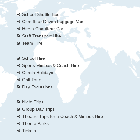
School Shuttle Bus
Chauffeur Driven Luggage Van
Hire a Chauffeur Car
Staff Transport Hire
Team Hire
School Hire
Sports Minibus & Coach Hire
Coach Holidays
Golf Tours
Day Excursions
Night Trips
Group Day Trips
Theatre Trips for a Coach & Minibus Hire
Theme Parks
Tickets