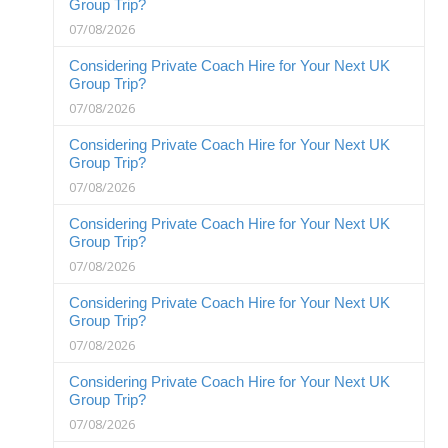
Group Trip?
07/08/2026
Considering Private Coach Hire for Your Next UK
Group Trip?
07/08/2026
Considering Private Coach Hire for Your Next UK
Group Trip?
07/08/2026
Considering Private Coach Hire for Your Next UK
Group Trip?
07/08/2026
Considering Private Coach Hire for Your Next UK
Group Trip?
07/08/2026
Considering Private Coach Hire for Your Next UK
Group Trip?
07/08/2026