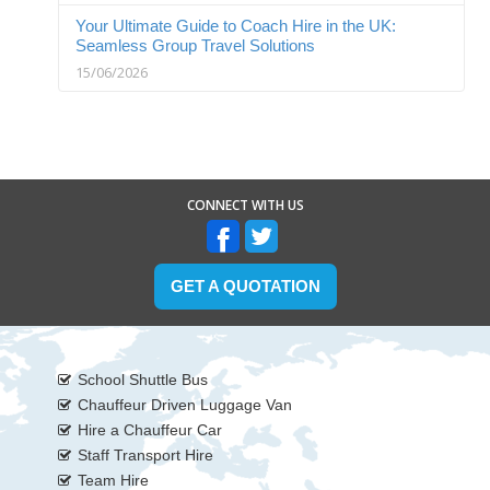
Your Ultimate Guide to Coach Hire in the UK:
Seamless Group Travel Solutions
15/06/2026
CONNECT WITH US
GET A QUOTATION
School Shuttle Bus
Chauffeur Driven Luggage Van
Hire a Chauffeur Car
Staff Transport Hire
Team Hire