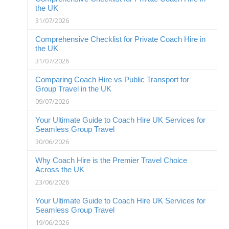
the UK
31/07/2026
Comprehensive Checklist for Private Coach Hire in
the UK
31/07/2026
Comparing Coach Hire vs Public Transport for
Group Travel in the UK
09/07/2026
Your Ultimate Guide to Coach Hire UK Services for
Seamless Group Travel
30/06/2026
Why Coach Hire is the Premier Travel Choice
Across the UK
23/06/2026
Your Ultimate Guide to Coach Hire UK Services for
Seamless Group Travel
19/06/2026