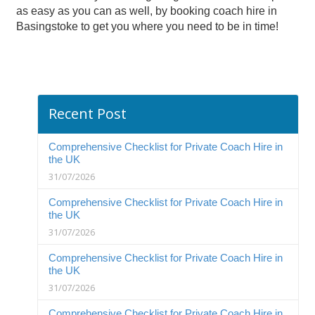
as easy as you can as well, by booking coach hire in
Basingstoke to get you where you need to be in time!
Recent Post
Comprehensive Checklist for Private Coach Hire in
the UK
31/07/2026
Comprehensive Checklist for Private Coach Hire in
the UK
31/07/2026
Comprehensive Checklist for Private Coach Hire in
the UK
31/07/2026
Comprehensive Checklist for Private Coach Hire in