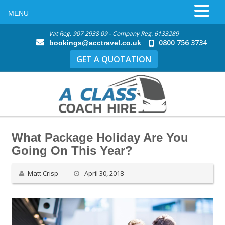
MENU
Vat Reg. 907 2938 09 - Company Reg. 6133289
0800 756 3734
bookings@acctravel.co.uk
GET A QUOTATION
What Package Holiday Are You
Going On This Year?
Matt Crisp
April 30, 2018