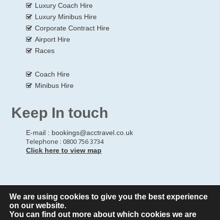
Luxury Coach Hire
Luxury Minibus Hire
Corporate Contract Hire
Airport Hire
Races
Coach Hire
Minibus Hire
Keep In touch
E-mail :
bookings@acctravel.co.uk
Telephone : 0800 756 3734
Click here to view map
We are using cookies to give you the best experience
© Copyrights
All Rights reserved
A CLASS COACH HIRE.
on our website.
You can find out more about which cookies we are
Webdesign by
A Class Coach Hire