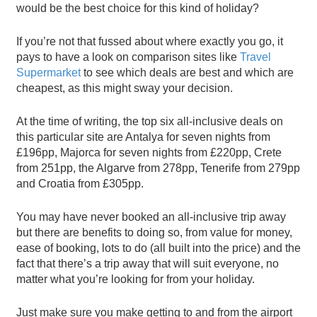
would be the best choice for this kind of holiday?
If you’re not that fussed about where exactly you go, it
pays to have a look on comparison sites like
Travel
Supermarket
to see which deals are best and which are
cheapest, as this might sway your decision.
At the time of writing, the top six all-inclusive deals on
this particular site are Antalya for seven nights from
£196pp, Majorca for seven nights from £220pp, Crete
from 251pp, the Algarve from 278pp, Tenerife from 279pp
and Croatia from £305pp.
You may have never booked an all-inclusive trip away
but there are benefits to doing so, from value for money,
ease of booking, lots to do (all built into the price) and the
fact that there’s a trip away that will suit everyone, no
matter what you’re looking for from your holiday.
Just make sure you make getting to and from the airport