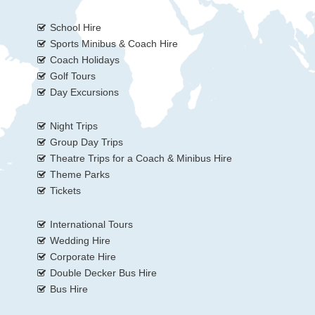
School Hire
Sports Minibus & Coach Hire
Coach Holidays
Golf Tours
Day Excursions
Night Trips
Group Day Trips
Theatre Trips for a Coach & Minibus Hire
Theme Parks
Tickets
International Tours
Wedding Hire
Corporate Hire
Double Decker Bus Hire
Bus Hire