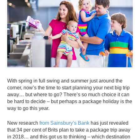
With spring in full swing and summer just around the
corner, now’s the time to start planning your next big trip
away… but where to go? There’s so much choice it can
be hard to decide – but perhaps a package holiday is the
way to go this year.
New research
from Sainsbury’s Bank
has just revealed
that 34 per cent of Brits plan to take a package trip away
in 2018… and this got us to thinking – which destination