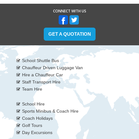
CONNECT WITH US
GET A QUOTATION
School Shuttle Bus
Chauffeur Driven Luggage Van
Hire a Chauffeur Car
Staff Transport Hire
Team Hire
School Hire
Sports Minibus & Coach Hire
Coach Holidays
Golf Tours
Day Excursions