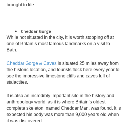
brought to life.
Cheddar Gorge
While not situated in the city, it is worth stopping off at
one of Britain’s most famous landmarks on a visit to
Bath.
Cheddar Gorge & Caves
is situated 25 miles away from
the historic location, and tourists flock here every year to
see the impressive limestone cliffs and caves full of
stalactites.
It is also an incredibly important site in the history and
anthropology world, as it is where Britain’s oldest
complete skeleton, named Cheddar Man, was found. It is
expected his body was more than 9,000 years old when
it was discovered.