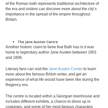
of the Roman bath represents traditional architecture of
the era and visitors can discover more about the city’s
importance in the spread of the empire throughout
Britain.
The Jane Austen Centre
Another historic claim to fame that Bath has is it was
home to legendary author Jane Austen between 1801
and 1806.
Literary fans can visit the
Jane Austen Centre
to learn
more about the famous British writer, and get an
experience of what life would have been like during the
Regency era.
The centre is located within a Georgian townhouse and
includes different exhibits, a chance to dress up in
costumes, and some of her most famous characters