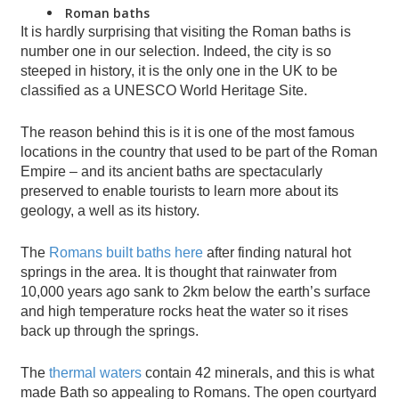
Roman baths
It is hardly surprising that visiting the Roman baths is
number one in our selection. Indeed, the city is so
steeped in history, it is the only one in the UK to be
classified as a UNESCO World Heritage Site.
The reason behind this is it is one of the most famous
locations in the country that used to be part of the Roman
Empire – and its ancient baths are spectacularly
preserved to enable tourists to learn more about its
geology, a well as its history.
The
Romans built baths here
after finding natural hot
springs in the area. It is thought that rainwater from
10,000 years ago sank to 2km below the earth’s surface
and high temperature rocks heat the water so it rises
back up through the springs.
The
thermal waters
contain 42 minerals, and this is what
made Bath so appealing to Romans. The open courtyard