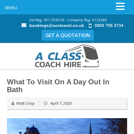
MENU
Vat Reg. 907 2938 09 - Company Reg. 6133289
0800 756 3734
bookings@acctravel.co.uk
GET A QUOTATION
What To Visit On A Day Out In
Bath
Matt Crisp
April 7, 2020