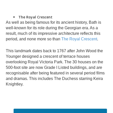
The Royal Crescent
As well as being famous for its ancient history, Bath is
well-known for its role during the Georgian era. As a
result, much of its impressive architecture reflects this
period, and none more so than
The Royal Crescent
.
This landmark dates back to 1767 after John Wood the
Younger designed a crescent of terrace houses
overlooking Royal Victoria Park. The 30 houses on the
500-foot site are now Grade I Listed buildings, and are
recognisable after being featured in several period films
and dramas. This includes The Duchess starring Keira
Knightley.