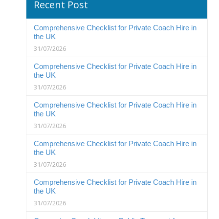
Recent Post
Comprehensive Checklist for Private Coach Hire in
the UK
31/07/2026
Comprehensive Checklist for Private Coach Hire in
the UK
31/07/2026
Comprehensive Checklist for Private Coach Hire in
the UK
31/07/2026
Comprehensive Checklist for Private Coach Hire in
the UK
31/07/2026
Comprehensive Checklist for Private Coach Hire in
the UK
31/07/2026