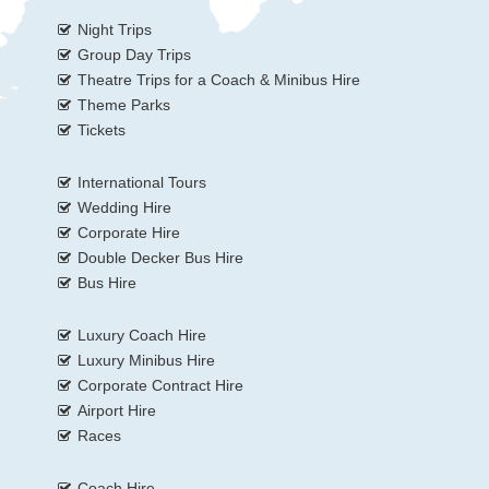
Night Trips
Group Day Trips
Theatre Trips for a Coach & Minibus Hire
Theme Parks
Tickets
International Tours
Wedding Hire
Corporate Hire
Double Decker Bus Hire
Bus Hire
Luxury Coach Hire
Luxury Minibus Hire
Corporate Contract Hire
Airport Hire
Races
Coach Hire