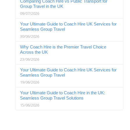
Comparing Coach Hire vs Public Transport for
Group Travel in the UK
09/07/2026
Your Ultimate Guide to Coach Hire UK Services for
Seamless Group Travel
30/06/2026
Why Coach Hire is the Premier Travel Choice
Across the UK
23/06/2026
Your Ultimate Guide to Coach Hire UK Services for
Seamless Group Travel
19/06/2026
Your Ultimate Guide to Coach Hire in the UK:
Seamless Group Travel Solutions
15/06/2026