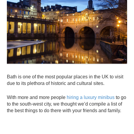
Bath is one of the most popular places in the UK to visit
due to its plethora of historic and cultural sites.
With more and more people
hiring a luxury minibus
to go
to the south-west city, we thought we’d compile a list of
the best things to do there with your friends and family.