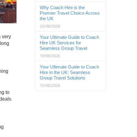
Why Coach Hire is the
Premier Travel Choice Across
the UK
23/06/2026
a very
Your Ultimate Guide to Coach
Hire UK Services for
 long
Seamless Group Travel
19/06/2026
Your Ultimate Guide to Coach
ning
Hire in the UK: Seamless
Group Travel Solutions
15/06/2026
ng to
 deals
ng