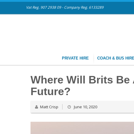
Vat Reg. 907 2938 09 - Company Reg. 6133289
PRIVATE HIRE
COACH & BUS HIR
Where Will Brits Be
Future?
Matt Crisp
June 10, 2020