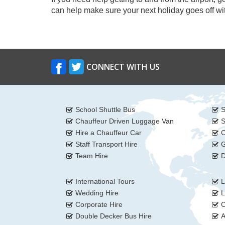
can help make sure your next holiday goes off wit
CONNECT WITH US
School Shuttle Bus
S
Chauffeur Driven Luggage Van
S
Hire a Chauffeur Car
C
Staff Transport Hire
G
Team Hire
D
International Tours
L
Wedding Hire
L
Corporate Hire
C
Double Decker Bus Hire
A