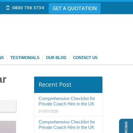
0800 756 3734
GET A QUOTATION
NS
TESTIMONIALS
OUR BLOG
CONTACT US
ar
Recent Post
Comprehensive Checklist for
Private Coach Hire in the UK
31/07/2026
Comprehensive Checklist for
Private Coach Hire in the UK