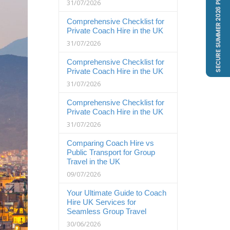
31/07/2026
Comprehensive Checklist for
Private Coach Hire in the UK
31/07/2026
Comprehensive Checklist for
Private Coach Hire in the UK
31/07/2026
Comprehensive Checklist for
Private Coach Hire in the UK
31/07/2026
Comparing Coach Hire vs
Public Transport for Group
Travel in the UK
09/07/2026
Your Ultimate Guide to Coach
Hire UK Services for
Seamless Group Travel
30/06/2026