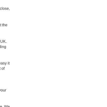
close,
t the
e UK.
ding
asy it
 of
your
re. We