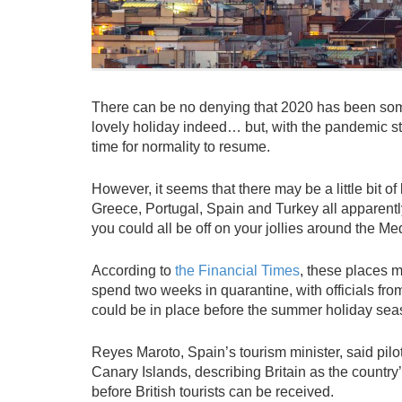
There can be no denying that 2020 has been somet
lovely holiday indeed… but, with the pandemic still 
time for normality to resume.
However, it seems that there may be a little bit of
Greece, Portugal, Spain and Turkey all apparentl
you could all be off on your jollies around the M
According to
the Financial Times
, these places ma
spend two weeks in quarantine, with officials fr
could be in place before the summer holiday seas
Reyes Maroto, Spain’s tourism minister, said pil
Canary Islands, describing Britain as the country
before British tourists can be received.