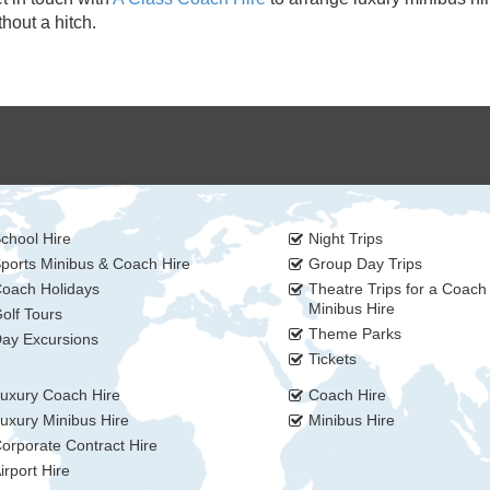
hout a hitch.
chool Hire
Night Trips
ports Minibus & Coach Hire
Group Day Trips
oach Holidays
Theatre Trips for a Coach
Minibus Hire
olf Tours
Theme Parks
ay Excursions
Tickets
uxury Coach Hire
Coach Hire
uxury Minibus Hire
Minibus Hire
orporate Contract Hire
irport Hire