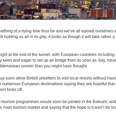
hing of a trying time thus far and we’ve all earned ourselves 
holding us all in its grip, it looks as though it will take rather a
 light at the end of the tunnel, with European countries including
y keen and eager to set up air bridge from as soon as July, mea
editerranean sooner than you might have thought.
y soon allow British jetsetters to visit local resorts without havi
om numerous European destinations saying they are hopeful that
on kicks off.
ot tourism programmes would soon be piloted in the Balearic and
’s main tourism market and saying that the hope is it won’t be lo