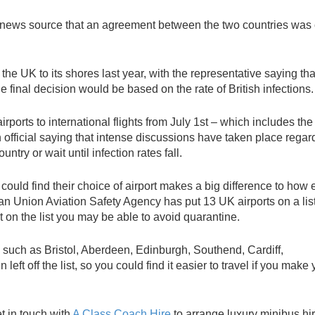
e news source that an agreement between the two countries was 
e UK to its shores last year, with the representative saying tha
e final decision would be based on the rate of British infections.
airports to international flights from July 1st – which includes th
n official saying that intense discussions have taken place regar
ntry or wait until infection rates fall.
could find their choice of airport makes a big difference to how e
pean Union Aviation Safety Agency has put 13 UK airports on a list
ot on the list you may be able to avoid quarantine.
s such as Bristol, Aberdeen, Edinburgh, Southend, Cardiff,
t off the list, so you could find it easier to travel if you make 
et in touch with
A Class Coach Hire
to arrange luxury minibus hi