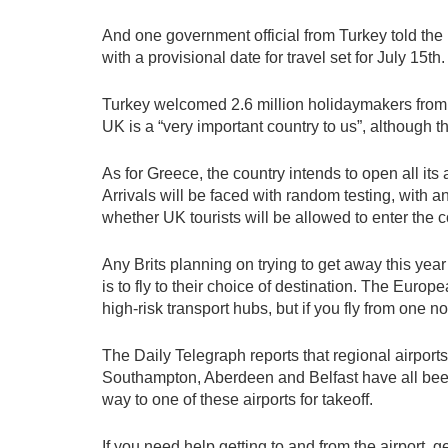
And one government official from Turkey told th
with a provisional date for travel set for July 15th.
Turkey welcomed 2.6 million holidaymakers from th
UK is a “very important country to us”, although th
As for Greece, the country intends to open all its 
Arrivals will be faced with random testing, with a
whether UK tourists will be allowed to enter the cou
Any Brits planning on trying to get away this year 
is to fly to their choice of destination. The Euro
high-risk transport hubs, but if you fly from one n
The Daily Telegraph reports that regional airport
Southampton, Aberdeen and Belfast have all been lef
way to one of these airports for takeoff.
If you need help getting to and from the airport, g