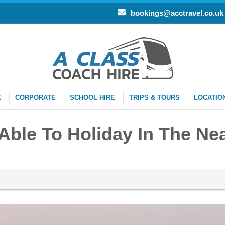
bookings@acctravel.co.uk
E
CORPORATE
SCHOOL HIRE
TRIPS & TOURS
LOCATIO
 Able To Holiday In The Ne