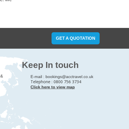
GET A QUOTATION
Keep In touch
 &
E-mail :
bookings@acctravel.co.uk
Telephone : 0800 756 3734
Click here to view map