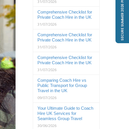
31/07/2026
Comprehensive Checklist for
Private Coach Hire in the UK
31/07/2026
Comprehensive Checklist for
Private Coach Hire in the UK
31/07/2026
Comprehensive Checklist for
Private Coach Hire in the UK
31/07/2026
Comparing Coach Hire vs
Public Transport for Group
Travel in the UK
09/07/2026
Your Ultimate Guide to Coach
Hire UK Services for
Seamless Group Travel
30/06/2026