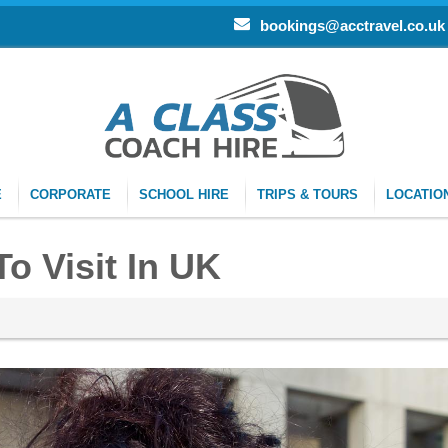
bookings@acctravel.co.uk
E
CORPORATE
SCHOOL HIRE
TRIPS & TOURS
LOCATIO
o Visit In UK