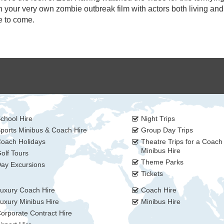
 in your very own zombie outbreak film with actors both living an
e to come.
chool Hire
Night Trips
ports Minibus & Coach Hire
Group Day Trips
oach Holidays
Theatre Trips for a Coach
Minibus Hire
olf Tours
Theme Parks
ay Excursions
Tickets
uxury Coach Hire
Coach Hire
uxury Minibus Hire
Minibus Hire
orporate Contract Hire