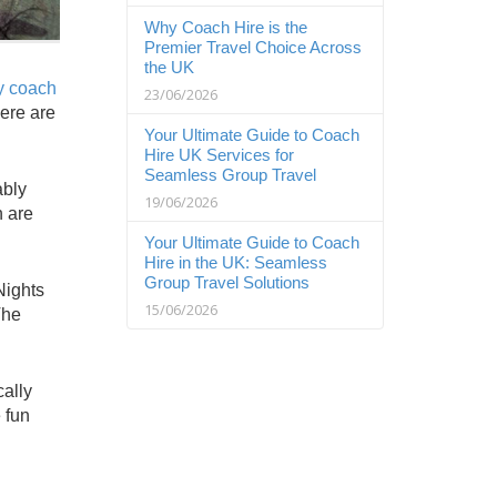
Why Coach Hire is the
Premier Travel Choice Across
the UK
ry coach
23/06/2026
here are
Your Ultimate Guide to Coach
Hire UK Services for
Seamless Group Travel
ably
19/06/2026
h are
Your Ultimate Guide to Coach
Hire in the UK: Seamless
Group Travel Solutions
Nights
15/06/2026
The
cally
 fun
g