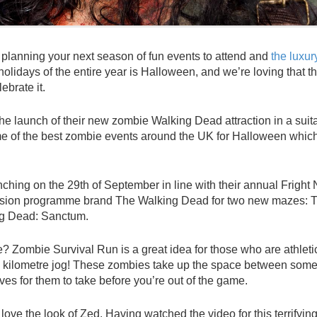
 planning your next season of fun events to attend and
the luxu
 holidays of the entire year is Halloween, and we’re loving that t
ebrate it.
 launch of their new zombie Walking Dead attraction in a suit
ome of the best zombie events around the UK for Halloween whic
unching on the 29th of September in line with their annual Fright 
vision programme brand The Walking Dead for two new mazes: 
ng Dead: Sanctum.
ze? Zombie Survival Run is a great idea for those who are athleti
five kilometre jog! These zombies take up the space between some
ives for them to take before you’re out of the game.
love the look of Zed. Having watched the video for this terrifyin