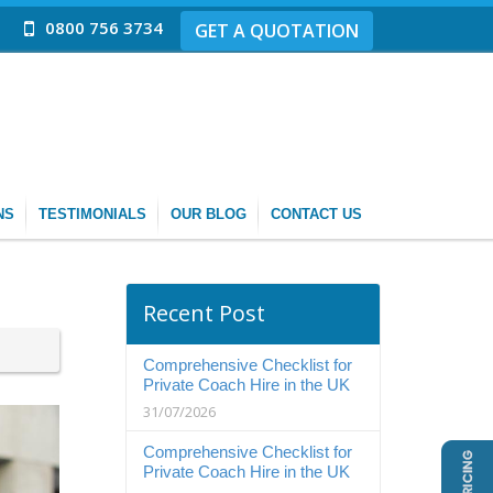
0800 756 3734
GET A QUOTATION
NS
TESTIMONIALS
OUR BLOG
CONTACT US
Recent Post
Comprehensive Checklist for
Private Coach Hire in the UK
31/07/2026
Comprehensive Checklist for
Private Coach Hire in the UK