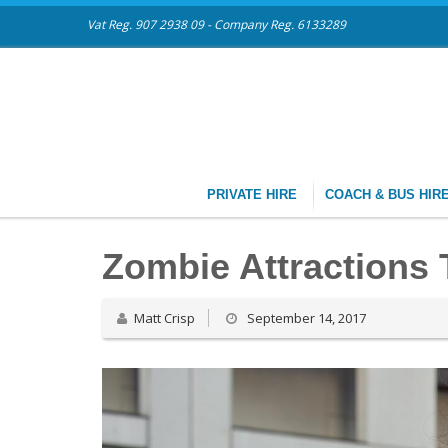
Vat Reg. 907 2938 09 - Company Reg. 6133289
PRIVATE HIRE
COACH & BUS HIR
Zombie Attractions T
Matt Crisp
September 14, 2017