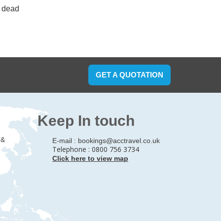
d dead
GET A QUOTATION
Keep In touch
 &
E-mail :
bookings@acctravel.co.uk
Telephone : 0800 756 3734
Click here to view map