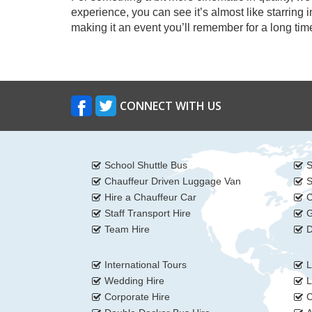
experience, you can see it’s almost like starring
making it an event you’ll remember for a long tim
CONNECT WITH US
School Shuttle Bus
S
Chauffeur Driven Luggage Van
S
Hire a Chauffeur Car
C
Staff Transport Hire
G
Team Hire
D
International Tours
L
Wedding Hire
L
Corporate Hire
C