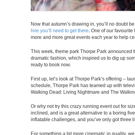
Now that autumn’s drawing in, you’ll no doubt be
hire you’ll need to get there
. One of our favourite
more and more great events each year to help cel
This week, theme park Thorpe Park announced the
dramatic fashion, which inspired us to dig up s
ready to book now.
First up, let’s look at Thorpe Park’s offering – la
schedule, Thorpe Park has teamed up with tele
Walking Dead: Living Nightmare and The Walki
Or why not try this crazy running event out for si
inclined, and is a great alternative to a boring 
inflatable challenges, and you’ve only got three l
For something a bit more cinematic in quality, we 